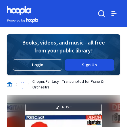
Skip to main content
Hoopla logo
Powered by Hoopla
Search
Menu
Books, videos, and music - all free
from your public library!
Login
Sign Up
. .
Chopin: Fantasy - Transcripted for Piano &
.
Orchestra
MUSIC