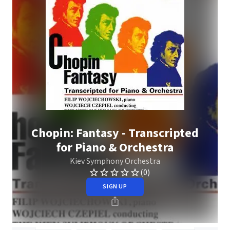
Chopin: Fantasy - Transcripted
for Piano & Orchestra
Kiev Symphony Orchestra
(0)
SIGN UP