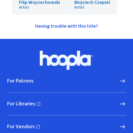
Filip Wojciechowski
Wojciech Czepiel
Artist
Artist
Having trouble with this title?
Footer
Hoopla logo, Go to homepage
For Patrons
For Libraries
(opens in new window)
For Vendors
(opens in new window)