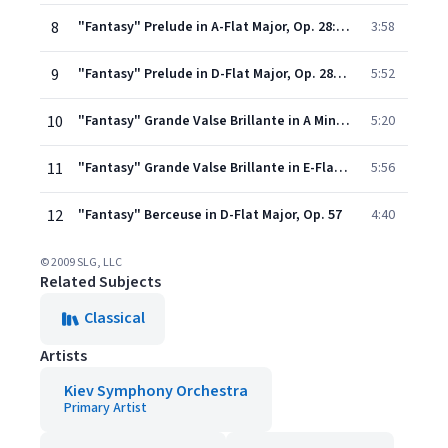
8
"Fantasy" Prelude in A-Flat Major, Op. 28: No. 17
3:58
9
"Fantasy" Prelude in D-Flat Major, Op. 28: No. 15
5:52
10
"Fantasy" Grande Valse Brillante in A Minor, Op. 34: No. 2
5:20
11
"Fantasy" Grande Valse Brillante in E-Flat Major, Op. 18
5:56
12
"Fantasy" Berceuse in D-Flat Major, Op. 57
4:40
© 2009 SLG, LLC
Related Subjects
Classical
Artists
Kiev Symphony Orchestra
Primary Artist