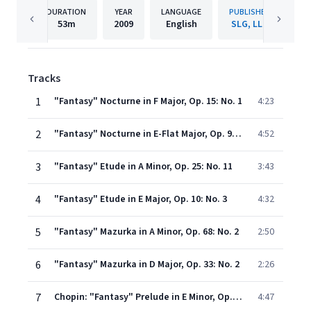
DURATION
YEAR
LANGUAGE
PUBLISHER
53m
2009
English
SLG, LLC
Tracks
1
"Fantasy" Nocturne in F Major, Op. 15: No. 1
4:23
2
"Fantasy" Nocturne in E-Flat Major, Op. 9: No. 2
4:52
3
"Fantasy" Etude in A Minor, Op. 25: No. 11
3:43
4
"Fantasy" Etude in E Major, Op. 10: No. 3
4:32
5
"Fantasy" Mazurka in A Minor, Op. 68: No. 2
2:50
6
"Fantasy" Mazurka in D Major, Op. 33: No. 2
2:26
7
Chopin: "Fantasy" Prelude in E Minor, Op. 28: No. 4
4:47