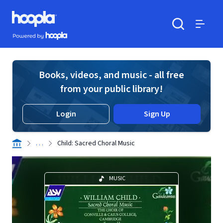
Skip to main content
Hoopla logo
Powered by Hoopla
Search
Menu
Books, videos, and music - all free
from your public library!
Login
Sign Up
. . .
Child: Sacred Choral Music
MUSIC