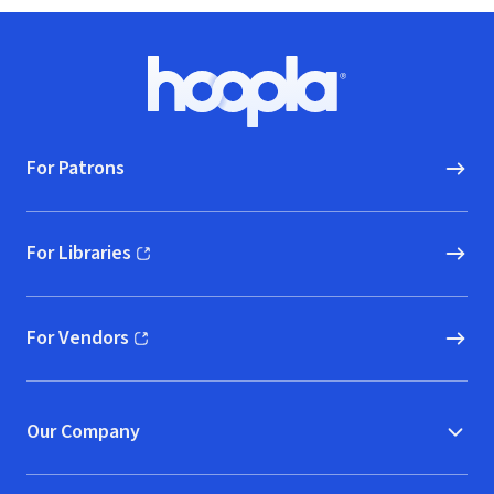
Footer
Hoopla logo, Go to homepage
For Patrons
For Libraries
(opens in new window)
For Vendors
(opens in new window)
Our Company