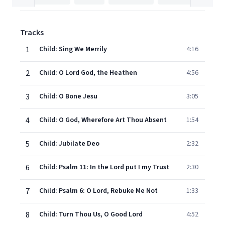
Tracks
1
Child: Sing We Merrily
4:16
2
Child: O Lord God, the Heathen
4:56
3
Child: O Bone Jesu
3:05
4
Child: O God, Wherefore Art Thou Absent
1:54
5
Child: Jubilate Deo
2:32
6
Child: Psalm 11: In the Lord put I my Trust
2:30
7
Child: Psalm 6: O Lord, Rebuke Me Not
1:33
8
Child: Turn Thou Us, O Good Lord
4:52