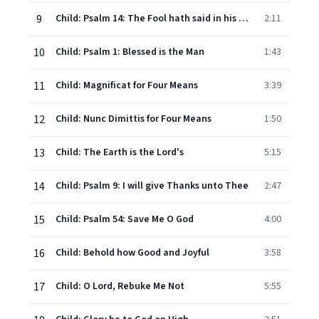
9
Child: Psalm 14: The Fool hath said in his Heart
2:11
10
Child: Psalm 1: Blessed is the Man
1:43
11
Child: Magnificat for Four Means
3:39
12
Child: Nunc Dimittis for Four Means
1:50
13
Child: The Earth is the Lord's
5:15
14
Child: Psalm 9: I will give Thanks unto Thee
2:47
15
Child: Psalm 54: Save Me O God
4:00
16
Child: Behold how Good and Joyful
3:58
17
Child: O Lord, Rebuke Me Not
5:55