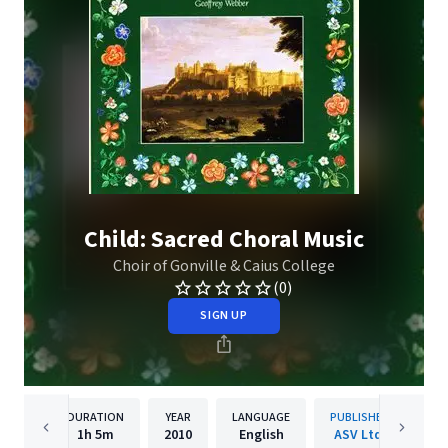
Child: Sacred Choral Music
Choir of Gonville & Caius College
(0)
SIGN UP
DURATION
YEAR
LANGUAGE
PUBLISHER
1h
5m
2010
English
ASV Ltd.