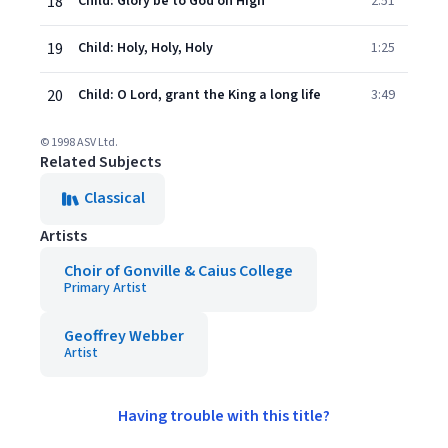
18
Child: Glory be to God on High
2:51
19
Child: Holy, Holy, Holy
1:25
20
Child: O Lord, grant the King a long life
3:49
© 1998 ASV Ltd.
Related Subjects
Classical
Artists
Choir of Gonville & Caius College
Primary Artist
Geoffrey Webber
Artist
Having trouble with this title?