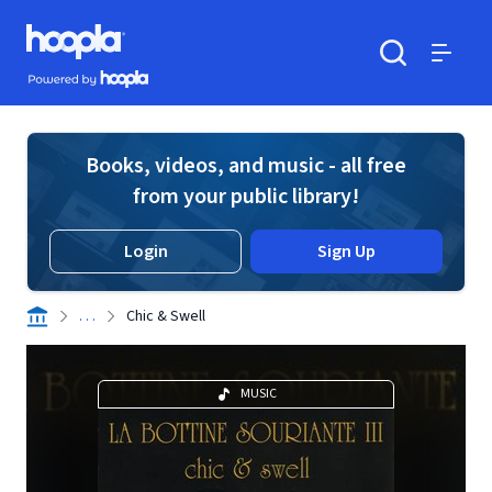
Skip to main content
Hoopla logo
Powered by Hoopla
Search
Menu
Books, videos, and music - all free
from your public library!
Login
Sign Up
. . .
Chic & Swell
MUSIC