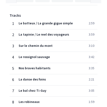
Tracks
1
Le batteux / La grande gigue simple
2:59
2
La tapinie / Le reel des voyageurs
3:59
3
Sur le chemin du mont
3:10
4
Le rossignol sauvage
3:42
5
Nos braves habitants
3:35
6
La danse des foins
2:21
7
Le bal chez Ti-Guy
3:05
8
Les robineaux
1:59