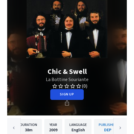
Chic & Swell
La Bottine Souriante
(0)
SIGN UP
DURATION
YEAR
LANGUAGE
PUBLISHER
38m
2009
English
DEP