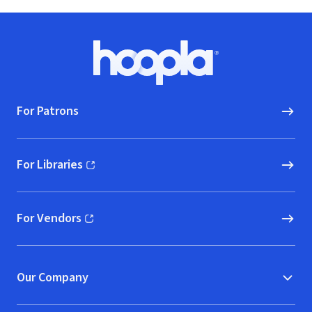
Footer
Hoopla logo, Go to homepage
For Patrons
For Libraries
(opens in new window)
For Vendors
(opens in new window)
Our Company