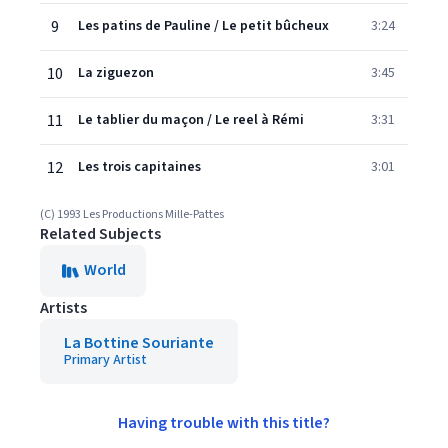
9
Les patins de Pauline / Le petit bûcheux
3:24
10
La ziguezon
3:45
11
Le tablier du maçon / Le reel à Rémi
3:31
12
Les trois capitaines
3:01
(C) 1993 Les Productions Mille-Pattes
Related Subjects
World
Artists
La Bottine Souriante
Primary Artist
Having trouble with this title?