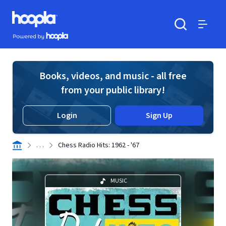
Skip to main content
Hoopla logo
Powered by Hoopla
Search
Menu
Books, videos, and music - all free
from your public library!
Login
Sign Up
. . .
Chess Radio Hits: 1962 - '67
MUSIC