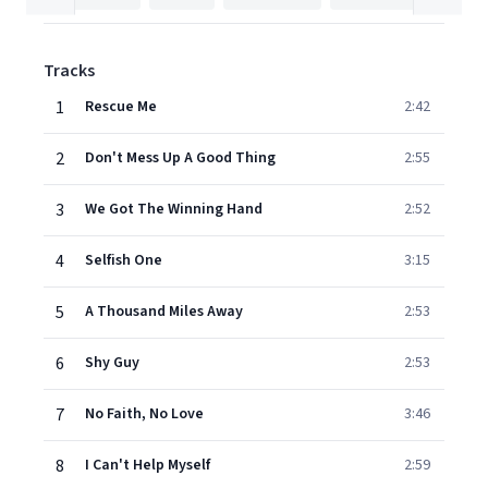
Tracks
1
Rescue Me
2:42
2
Don't Mess Up A Good Thing
2:55
3
We Got The Winning Hand
2:52
4
Selfish One
3:15
5
A Thousand Miles Away
2:53
6
Shy Guy
2:53
7
No Faith, No Love
3:46
8
I Can't Help Myself
2:59