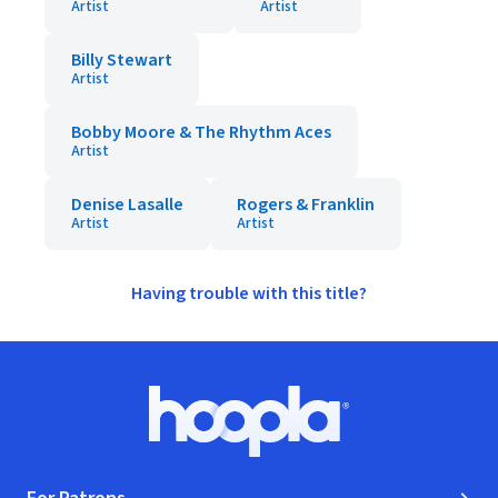
Artist
Artist
Billy Stewart
Artist
Bobby Moore & The Rhythm Aces
Artist
Denise Lasalle
Rogers & Franklin
Artist
Artist
Having trouble with this title?
Footer
Hoopla logo, Go to homepage