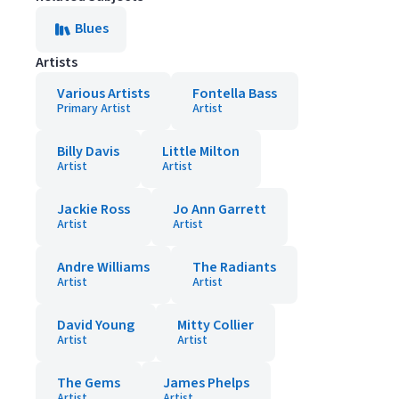
Blues
Artists
Various Artists
Fontella Bass
Primary Artist
Artist
Billy Davis
Little Milton
Artist
Artist
Jackie Ross
Jo Ann Garrett
Artist
Artist
Andre Williams
The Radiants
Artist
Artist
David Young
Mitty Collier
Artist
Artist
The Gems
James Phelps
Artist
Artist