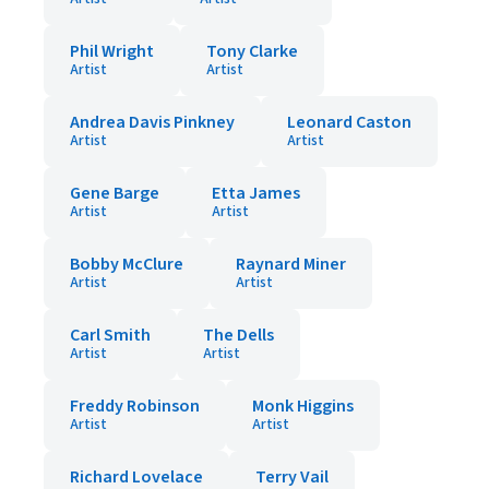
Phil Wright
Tony Clarke
Artist
Artist
Andrea Davis Pinkney
Leonard Caston
Artist
Artist
Gene Barge
Etta James
Artist
Artist
Bobby McClure
Raynard Miner
Artist
Artist
Carl Smith
The Dells
Artist
Artist
Freddy Robinson
Monk Higgins
Artist
Artist
Richard Lovelace
Terry Vail