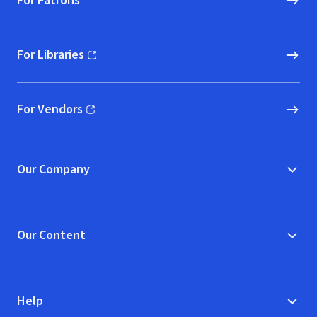
For Patrons
For Libraries
(opens in new window)
For Vendors
(opens in new window)
Our Company
Our Content
Help