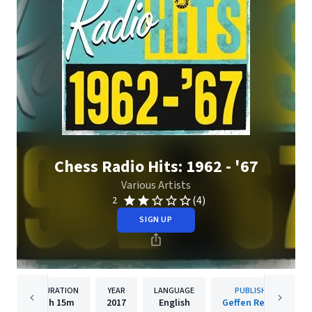
Chess Radio Hits: 1962 - '67
Various Artists
(4)
2
SIGN UP
DURATION
YEAR
LANGUAGE
PUBLISHER
1h
15m
2017
English
Geffen Records