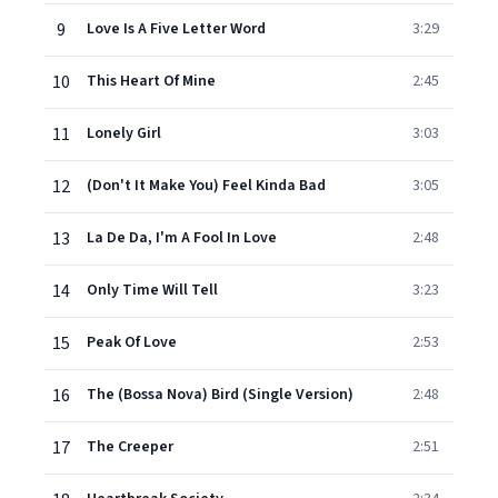
9
Love Is A Five Letter Word
3:29
10
This Heart Of Mine
2:45
11
Lonely Girl
3:03
12
(Don't It Make You) Feel Kinda Bad
3:05
13
La De Da, I'm A Fool In Love
2:48
14
Only Time Will Tell
3:23
15
Peak Of Love
2:53
16
The (Bossa Nova) Bird (Single Version)
2:48
17
The Creeper
2:51