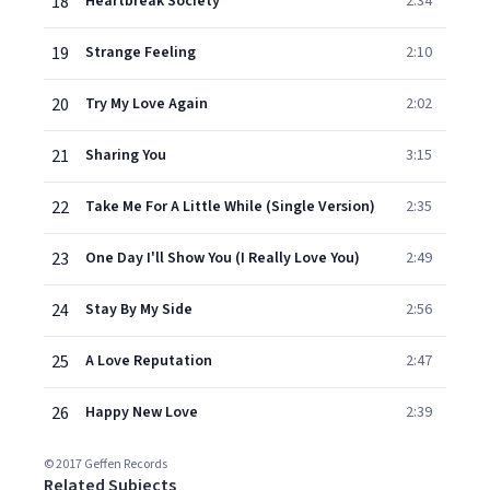
18
Heartbreak Society
2:34
19
Strange Feeling
2:10
20
Try My Love Again
2:02
21
Sharing You
3:15
22
Take Me For A Little While (Single Version)
2:35
23
One Day I'll Show You (I Really Love You)
2:49
24
Stay By My Side
2:56
25
A Love Reputation
2:47
26
Happy New Love
2:39
© 2017 Geffen Records
Related Subjects