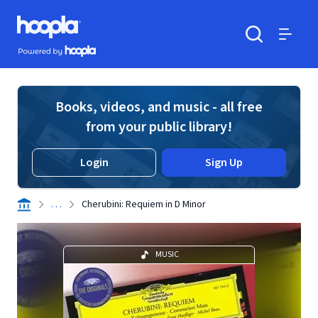
Skip to main content
Hoopla logo
Powered by Hoopla
Search
Menu
Books, videos, and music - all free
from your public library!
Login
Sign Up
. . .
Cherubini: Requiem in D Minor
MUSIC