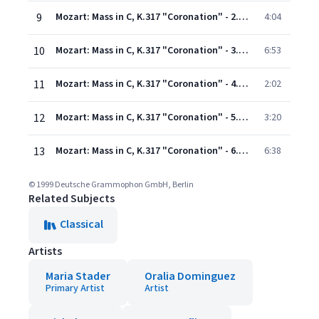
9
Mozart: Mass in C, K.317 "Coronation" - 2. Gloria
4:04
10
Mozart: Mass in C, K.317 "Coronation" - 3. Credo
6:53
11
Mozart: Mass in C, K.317 "Coronation" - 4. Sanctus
2:02
12
Mozart: Mass in C, K.317 "Coronation" - 5. Benedictus
3:20
13
Mozart: Mass in C, K.317 "Coronation" - 6. Agnus Dei
6:38
© 1999 Deutsche Grammophon GmbH, Berlin
Related Subjects
Classical
Artists
Maria Stader
Oralia Dominguez
Primary Artist
Artist