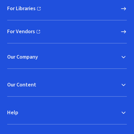
For Libraries
(opens in new window)
For Vendors
(opens in new window)
Our Company
Our Content
Help