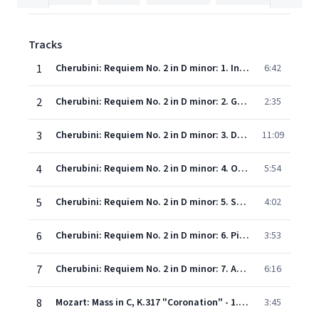
Tracks
1
Cherubini: Requiem No. 2 in D minor: 1. Introitus et Kyrie
6:42
2
Cherubini: Requiem No. 2 in D minor: 2. Graduale
2:35
3
Cherubini: Requiem No. 2 in D minor: 3. Dies irae
11:09
4
Cherubini: Requiem No. 2 in D minor: 4. Offertorium
5:54
5
Cherubini: Requiem No. 2 in D minor: 5. Sanctus
4:02
6
Cherubini: Requiem No. 2 in D minor: 6. Pie Jesu
3:53
7
Cherubini: Requiem No. 2 in D minor: 7. Agnus Dei
6:16
8
Mozart: Mass in C, K.317 "Coronation" - 1. Kyrie
3:45