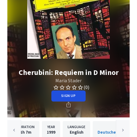
Cherubini: Requiem in D Minor
Maria Stader
(0)
SIGN UP
DURATION
YEAR
LANGUAGE
PUBLISH
1h
7m
1999
English