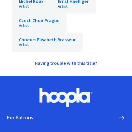
Michel Roux
Ernst Haefliger
Artist
Artist
Czech Choir Prague
Artist
Choeurs Elisabeth Brasseur
Artist
Having trouble with this title?
Footer
Hoopla logo, Go to homepage
For Patrons