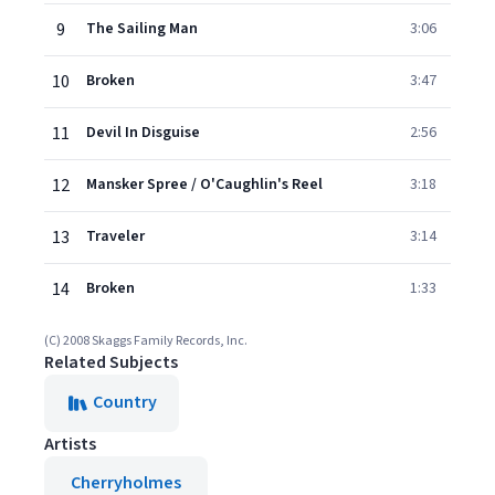
9
The Sailing Man
3:06
10
Broken
3:47
11
Devil In Disguise
2:56
12
Mansker Spree / O'Caughlin's Reel
3:18
13
Traveler
3:14
14
Broken
1:33
(C) 2008 Skaggs Family Records, Inc.
Related Subjects
Country
Artists
Cherryholmes