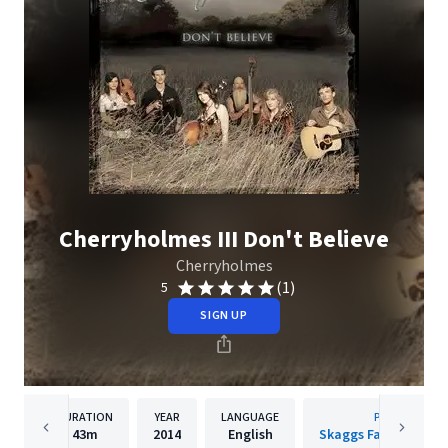
Cherryholmes III Don't Believe
Cherryholmes
(1)
5
SIGN UP
DURATION
YEAR
LANGUAGE
PUBLISHER
43m
2014
English
Skaggs Family Recor