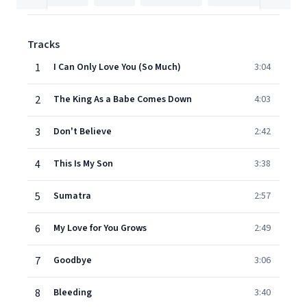
Tracks
1
I Can Only Love You (So Much)
3:04
2
The King As a Babe Comes Down
4:03
3
Don't Believe
2:42
4
This Is My Son
3:38
5
Sumatra
2:57
6
My Love for You Grows
2:49
7
Goodbye
3:06
8
Bleeding
3:40