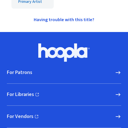
Primary Artist
Having trouble with this title?
Footer
Hoopla logo, Go to homepage
For Patrons
For Libraries
(opens in new window)
For Vendors
(opens in new window)