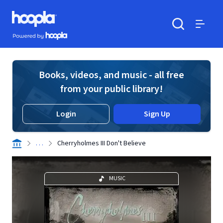
Skip to main content
Hoopla logo
Powered by Hoopla
Search
Menu
Books, videos, and music - all free
from your public library!
Login
Sign Up
. . .
Cherryholmes III Don't Believe
MUSIC