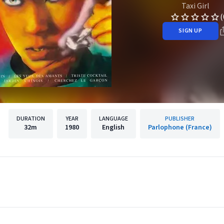
Taxi Girl
(
SIGN UP
DURATION
YEAR
LANGUAGE
PUBLISHER
32m
1980
English
Parlophone (France)