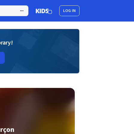
LOG IN
brary!
arçon