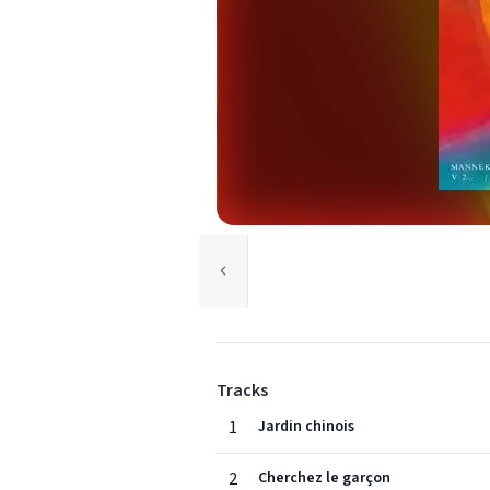
Tracks
1
Jardin chinois
2
Cherchez le garçon