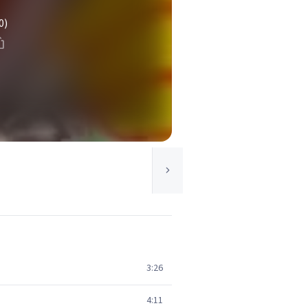
0)
3:26
4:11