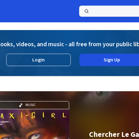
a
ooks, videos, and music - all free from your public li
Login
Sign Up
MUSIC
Chercher Le G