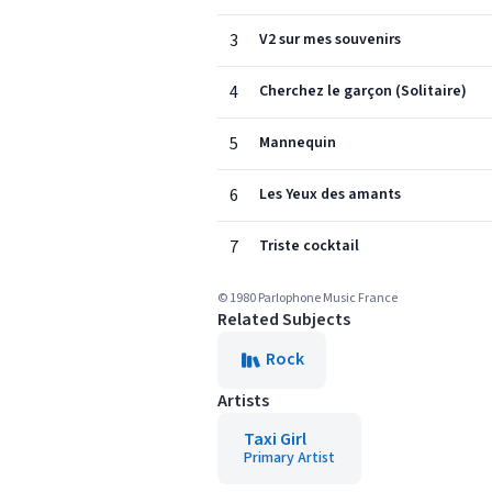
3
V2 sur mes souvenirs
4
Cherchez le garçon (Solitaire)
5
Mannequin
6
Les Yeux des amants
7
Triste cocktail
© 1980 Parlophone Music France
Related Subjects
Rock
Artists
Taxi Girl
Primary Artist