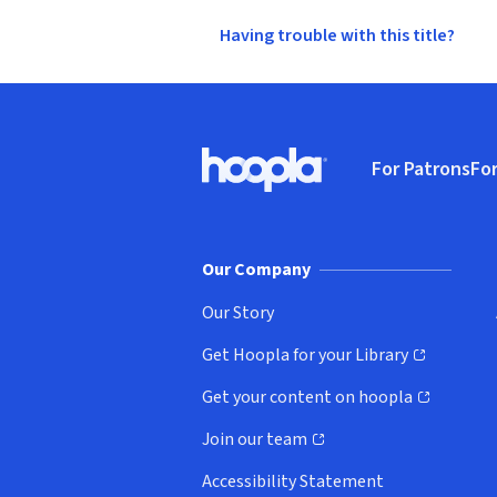
Having trouble with this title?
Footer
For Patrons
For
Hoopla logo, Go to homepage
(o
Our Company
Our Story
Get Hoopla for your Library
(opens in new window)
Get your content on hoopla
(opens in new window)
Join our team
(opens in new window)
Accessibility Statement