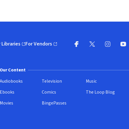
 Libraries
For Vendors
pens in new window)
(opens in new window)
Facebook
X
(opens in new win
(opens in new wi
Instagram
You
(
Our Content
Audiobooks
Television
Music
Ebooks
Comics
The Loop Blog
Movies
BingePasses