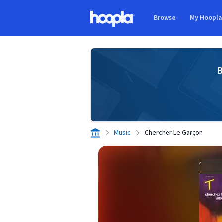
Skip to main content
Browse
My Hoopl
Hoopla logo
B
Music
Chercher Le Garçon