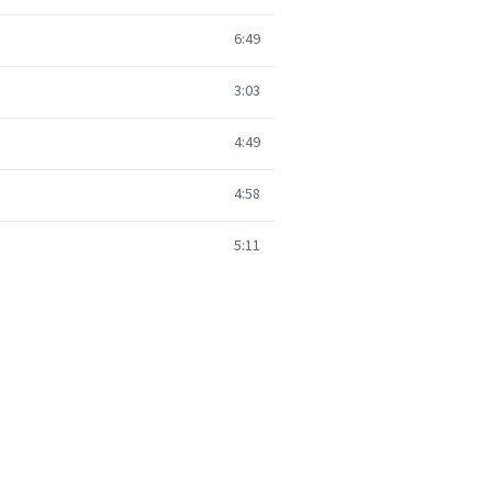
6:49
3:03
4:49
4:58
5:11