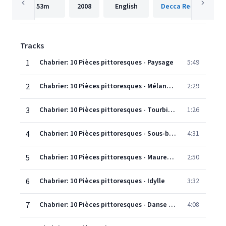
53m
2008
English
Decca Records Fran
Tracks
1
Chabrier: 10 Pièces pittoresques - Paysage
5:49
2
Chabrier: 10 Pièces pittoresques - Mélancolie
2:29
3
Chabrier: 10 Pièces pittoresques - Tourbillon
1:26
4
Chabrier: 10 Pièces pittoresques - Sous-bois
4:31
5
Chabrier: 10 Pièces pittoresques - Mauresque
2:50
6
Chabrier: 10 Pièces pittoresques - Idylle
3:32
7
Chabrier: 10 Pièces pittoresques - Danse villageoise
4:08