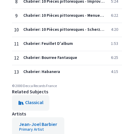
8
Chabrier: 10 Pièces pittoresques - Improvisation
5:24
9
Chabrier: 10 Pièces pittoresques - Menuet pompeux
6:22
10
Chabrier: 10 Pièces pittoresques - Scherzo-valse
4:20
11
Chabrier: Feuillet D'album
1:53
12
Chabrier: Bourree Fantasque
6:25
13
Chabrier: Habanera
4:15
© 2000 Decca Records France
Related Subjects
Classical
Artists
Jean-Joel Barbier
Primary Artist