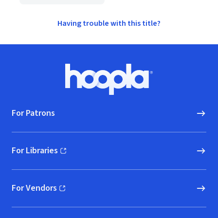
Having trouble with this title?
Footer
Hoopla logo, Go to homepage
For Patrons
For Libraries
(opens in new window)
For Vendors
(opens in new window)