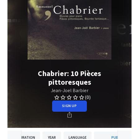
Chabrier: 10 Pièces
pittoresques
Jean-Joel Barbier
(0)
SIGN UP
DURATION
YEAR
LANGUAGE
PUBLISHER