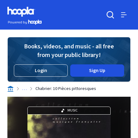
Skip to main content
Hoopla logo
Powered by Hoopla
Search
Menu
Books, videos, and music - all free
from your public library!
Login
Sign Up
. . .
Chabrier: 10 Pièces pittoresques
MUSIC