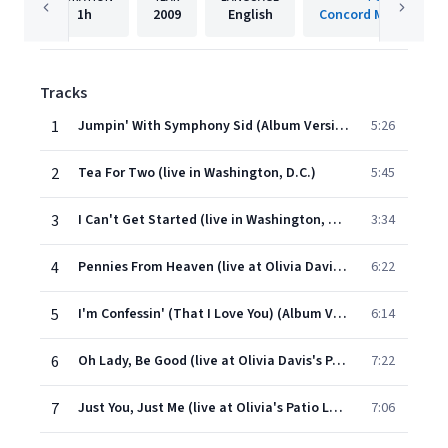
1h
2009
English
Concord Music Group
Tracks
1
Jumpin' With Symphony Sid (Album Version)
5:26
2
Tea For Two (live in Washington, D.C.)
5:45
3
I Can't Get Started (live in Washington, D.C.)
3:34
4
Pennies From Heaven (live at Olivia Davis's Patio Lounge)
6:22
5
I'm Confessin' (That I Love You) (Album Version)
6:14
6
Oh Lady, Be Good (live at Olivia Davis's Patio Lounge)
7:22
7
Just You, Just Me (live at Olivia's Patio Lounge)
7:06