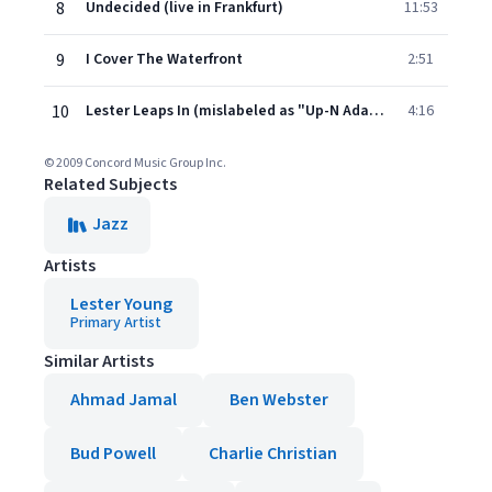
8
Undecided (live in Frankfurt)
11:53
9
I Cover The Waterfront
2:51
10
Lester Leaps In (mislabeled as "Up-N Adam")
4:16
© 2009 Concord Music Group Inc.
Related Subjects
Jazz
Artists
Lester Young
Primary Artist
Similar Artists
Ahmad Jamal
Ben Webster
Bud Powell
Charlie Christian