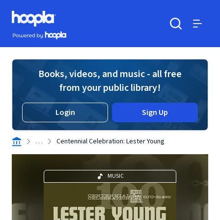
Skip to main content
Hoopla logo
Powered by Hoopla
Search
Menu
Books, videos, and music - all free
from your public library!
Login
Sign Up
. . .
Centennial Celebration: Lester Young
MUSIC