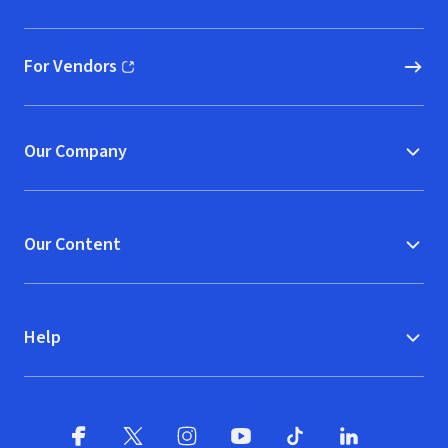
(opens in new window)
For Vendors
(opens in new window)
Our Company
Our Content
Help