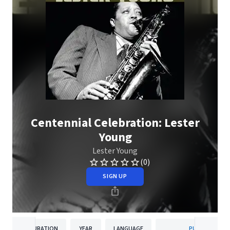
Centennial Celebration: Lester
Young
Lester Young
(0)
SIGN UP
DURATION
YEAR
LANGUAGE
PUBLISHER