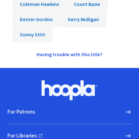
Coleman Hawkins
Count Basie
Dexter Gordon
Gerry Mulligan
Sonny Stitt
Having trouble with this title?
Footer
Hoopla logo, Go to homepage
For Patrons
For Libraries