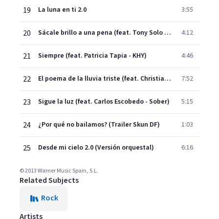
19
La luna en ti 2.0
3:55
20
Sácale brillo a una pena (feat. Tony Solo - Sangre Azul)
4:12
21
Siempre (feat. Patricia Tapia - KHY)
4:46
22
El poema de la lluvia triste (feat. Christian Bertoncelli)
7:52
23
Sigue la luz (feat. Carlos Escobedo - Sober)
5:15
24
¿Por qué no bailamos? (Trailer Skun DF)
1:03
25
Desde mi cielo 2.0 (Versión orquestal)
6:16
© 2013 Warner Music Spain, S.L.
Related Subjects
Rock
Artists