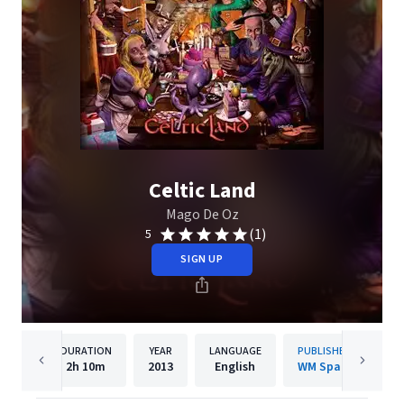
Celtic Land
Mago De Oz
(1)
5
SIGN UP
DURATION
YEAR
LANGUAGE
PUBLISHER
2h
10m
2013
English
WM Spain