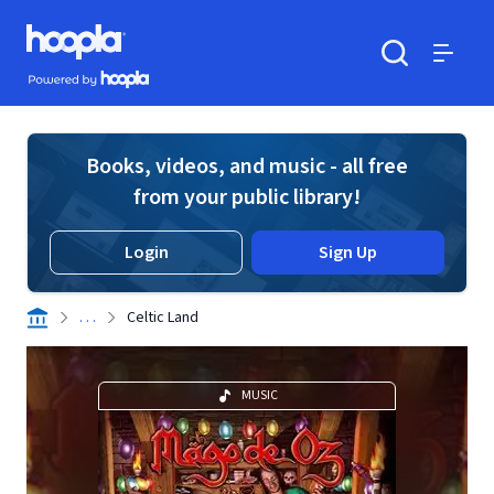
Skip to main content
Hoopla logo
Powered by Hoopla
Search
Menu
Books, videos, and music - all free
from your public library!
Login
Sign Up
. . .
Celtic Land
MUSIC