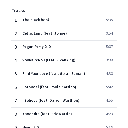
Tracks
1
The black book
5:35
2
Celtic Land (feat. Jonne)
3:54
3
Pagan Party 2 .0
5:07
4
Vodka'n'Roll (feat. Elvenking)
3:38
5
Find Your Love (feat. Goran Edman)
4:30
6
Satanael (feat. Paul Shortino)
5:42
7
I Believe (feat. Darren Warthon)
4:55
8
Xanandra (feat. Eric Martin)
4:23
9
Hymn 2.0
5:16