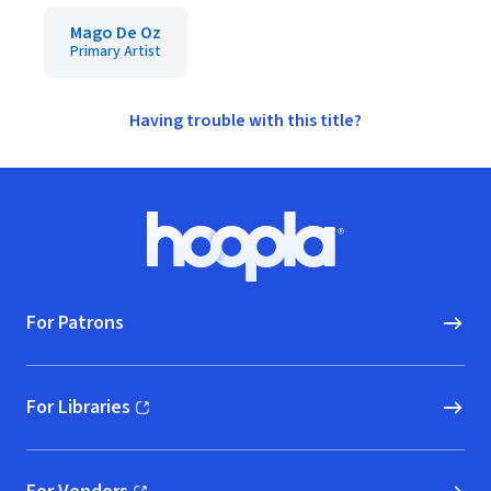
Mago De Oz
Primary Artist
Having trouble with this title?
Footer
Hoopla logo, Go to homepage
For Patrons
For Libraries
(opens in new window)