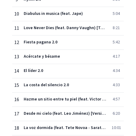
10
Diabulus in musica (feat. Jape)
5:04
11
Love Never Dies (feat. Danny Vaughn) [Tell Me]
8:21
12
Fiesta pagana 2.0
5:42
13
Acércate y bésame
4:17
14
El líder 2.0
4:34
15
La costa del silencio 2.0
4:33
16
Hazme un sitio entre tu piel (feat. Victor García - Warcry)
4:57
17
Desde mi cielo (feat. Leo Jiménez) [Versión Orquestal]
6:20
18
La voz dormida (feat. Tete Novoa - Saratoga)
10:01