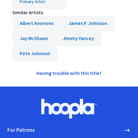
Primary Artist
Similar Artists
Albert Ammons
James P. Johnson
Jay McShann
Jimmy Yancey
Pete Johnson
Having trouble with this title?
Footer
Hoopla logo, Go to homepage
For Patrons