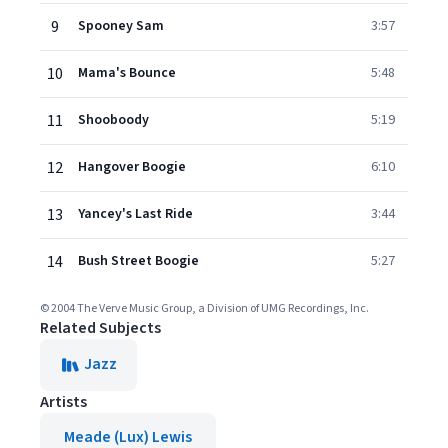
9
Spooney Sam
3:57
10
Mama's Bounce
5:48
11
Shooboody
5:19
12
Hangover Boogie
6:10
13
Yancey's Last Ride
3:44
14
Bush Street Boogie
5:27
© 2004 The Verve Music Group, a Division of UMG Recordings, Inc.
Related Subjects
Jazz
Artists
Meade (Lux) Lewis