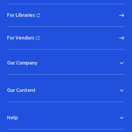
For Libraries
(opens in new window)
For Vendors
(opens in new window)
Our Company
Our Content
Help