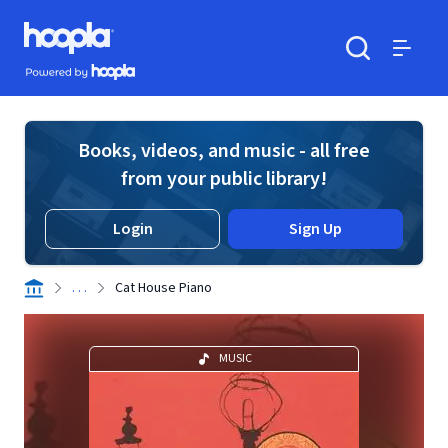
Skip to main content
Hoopla logo
Powered by Hoopla
Search
Menu
Books, videos, and music - all free
from your public library!
Login
Sign Up
. . .
Cat House Piano
MUSIC