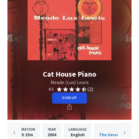
Cat House Piano
Meade (Lux) Lewis
(2)
4.5
SIGN UP
DURATION
YEAR
LANGUAGE
PUBLISH
1h
15m
2004
English