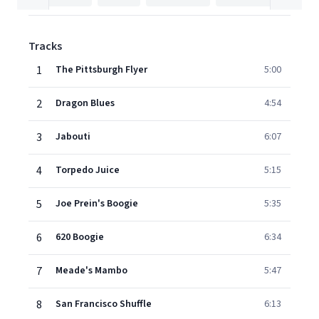
Tracks
1
The Pittsburgh Flyer
5:00
2
Dragon Blues
4:54
3
Jabouti
6:07
4
Torpedo Juice
5:15
5
Joe Prein's Boogie
5:35
6
620 Boogie
6:34
7
Meade's Mambo
5:47
8
San Francisco Shuffle
6:13