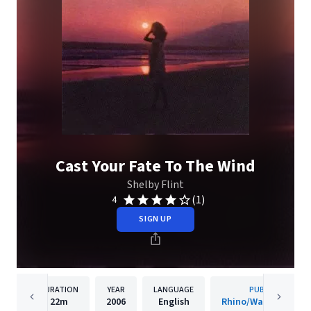
Cast Your Fate To The Wind
Shelby Flint
(1)
4
SIGN UP
DURATION
YEAR
LANGUAGE
PUBLISHER
22m
2006
English
Rhino/Warner Recor