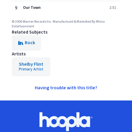
9
Our Town
2:51
© 2006 Warner Records Inc. Manufactued & Marketed By Rhino
Entertainment
Related Subjects
Rock
Artists
Shelby Flint
Primary Artist
Having trouble with this title?
Footer
Hoopla logo, Go to homepage