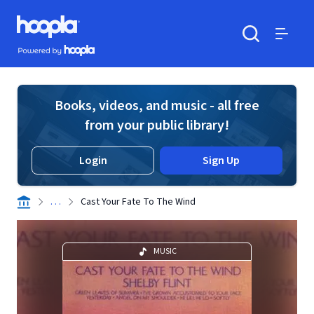
Skip to main content
Hoopla logo
Powered by Hoopla
Search
Menu
Books, videos, and music - all free
from your public library!
Login
Sign Up
. . .
Cast Your Fate To The Wind
MUSIC