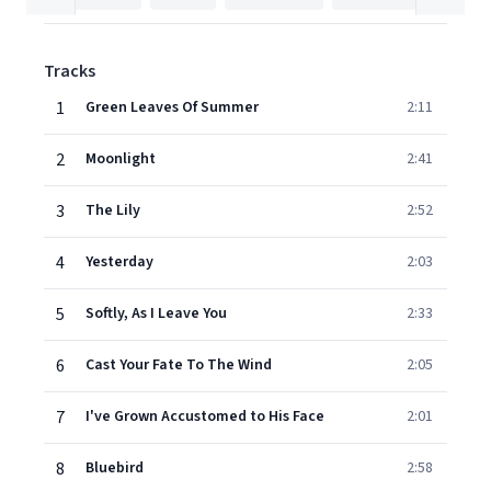
Tracks
1
Green Leaves Of Summer
2:11
2
Moonlight
2:41
3
The Lily
2:52
4
Yesterday
2:03
5
Softly, As I Leave You
2:33
6
Cast Your Fate To The Wind
2:05
7
I've Grown Accustomed to His Face
2:01
8
Bluebird
2:58