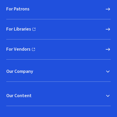
For Patrons
For Libraries
(opens in new window)
For Vendors
(opens in new window)
Our Company
Our Content