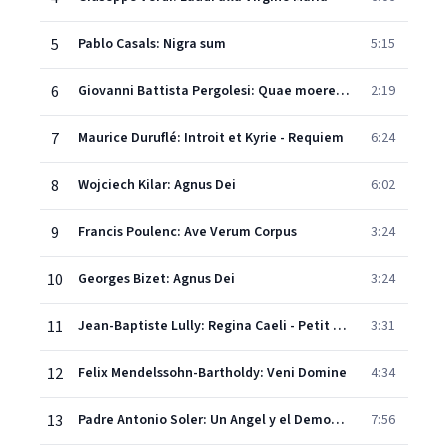
5
Pablo Casals: Nigra sum
5:15
6
Giovanni Battista Pergolesi: Quae moerebat - Stabat Mater
2:19
7
Maurice Duruflé: Introit et Kyrie - Requiem
6:24
8
Wojciech Kilar: Agnus Dei
6:02
9
Francis Poulenc: Ave Verum Corpus
3:24
10
Georges Bizet: Agnus Dei
3:24
11
Jean-Baptiste Lully: Regina Caeli - Petit Motet
3:31
12
Felix Mendelssohn-Bartholdy: Veni Domine
4:34
13
Padre Antonio Soler: Un Angel y el Demonio - Villancico
7:56