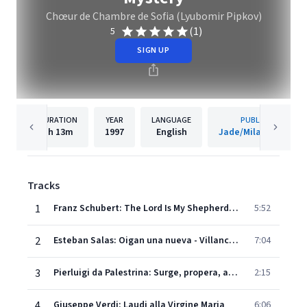
Chœur de Chambre de Sofia (Lyubomir Pipkov)
(1)
5
SIGN UP
DURATION
YEAR
LANGUAGE
PUBLISHER
1h
13m
1997
English
Jade/Milan Records
Tracks
1
Franz Schubert: The Lord Is My Shepherd (Psalm 22)
5:52
2
Esteban Salas: Oigan una nueva - Villancico
7:04
3
Pierluigi da Palestrina: Surge, propera, amica mea - Canticum Canticorum
2:15
4
Giuseppe Verdi: Laudi alla Virgine Maria
6:06