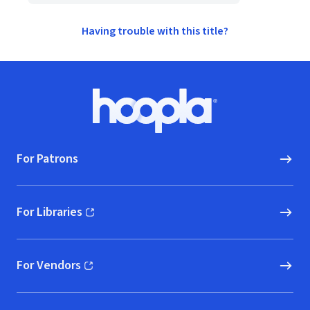
Having trouble with this title?
Footer
Hoopla logo, Go to homepage
For Patrons
For Libraries
(opens in new window)
For Vendors
(opens in new window)