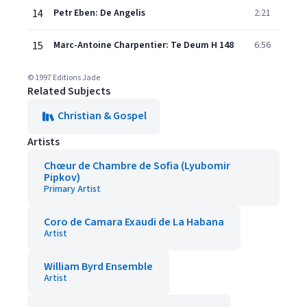
14
Petr Eben: De Angelis
2:21
15
Marc-Antoine Charpentier: Te Deum H 148
6:56
© 1997 Editions Jade
Related Subjects
Christian & Gospel
Artists
Chœur de Chambre de Sofia (Lyubomir
Pipkov)
Primary Artist
Coro de Camara Exaudi de La Habana
Artist
William Byrd Ensemble
Artist