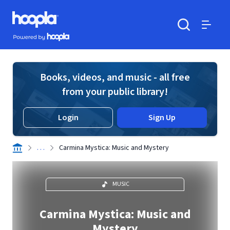
Skip to main content
Hoopla logo
Powered by Hoopla
Search
Menu
Books, videos, and music - all free
from your public library!
Login
Sign Up
. . .
Carmina Mystica: Music and Mystery
MUSIC
Carmina Mystica: Music and
Mystery