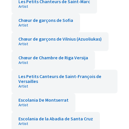
Les Petits Chanteurs de Saint-Marc
Artist
Chœur de garçons de Sofia
Artist
Chœur de garçons de Vilnius (Azuoliukas)
Artist
Chœur de Chambre de Riga Versija
Artist
Les Petits Canteurs de Saint-François de
Versailles
Artist
Escolania De Montserrat
Artist
Escolania de la Abadia de Santa Cruz
Artist