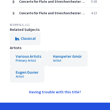
8
Concerto for Flute and Streichorchester No. 1 in D Major: II. Andante
5:38
9
Concerto for Flute and Streichorchester No. 1 in D Major: III. Allegro
4:23
© 2009 SLG, LLC
Related Subjects
Classical
Artists
Various Artists
Hanspeter Gmür
Primary Artist
Artist
Eugen Duvier
Artist
Having trouble with this title?