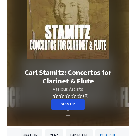
Carl Stamitz: Concertos for
Clarinet & Flute
Various Artists
(0)
SIGN UP
DURATION
YEAR
LANGUAGE
PUBLISHER