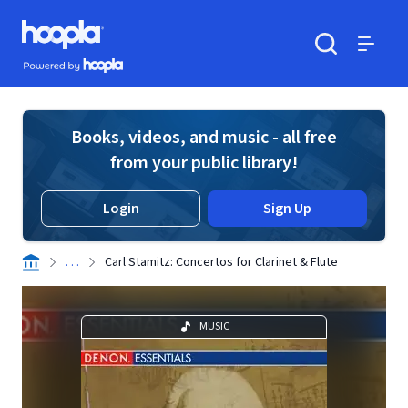
Skip to main content
Hoopla logo
Powered by Hoopla
Search
Menu
Books, videos, and music - all free
from your public library!
Login
Sign Up
. . .
Carl Stamitz: Concertos for Clarinet & Flute
MUSIC