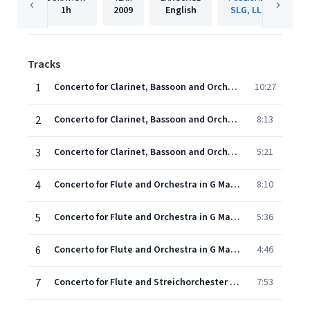
1h
2009
English
SLG, LLC
Tracks
1
Concerto for Clarinet, Bassoon and Orchestra in B Major: I. Allegro moderato
10:27
2
Concerto for Clarinet, Bassoon and Orchestra in B Major: II. Andante moderato
8:13
3
Concerto for Clarinet, Bassoon and Orchestra in B Major: III. Rondo
5:21
4
Concerto for Flute and Orchestra in G Major, Op. 29: I. Allegro
8:10
5
Concerto for Flute and Orchestra in G Major, Op. 29: II. Andante
5:36
6
Concerto for Flute and Orchestra in G Major, Op. 29: III. Allegro
4:46
7
Concerto for Flute and Streichorchester No. 1 in D Major: I. Allegro
7:53