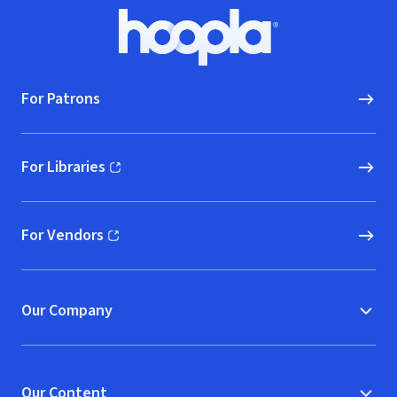
Footer
Hoopla logo, Go to homepage
For Patrons
For Libraries
(opens in new window)
For Vendors
(opens in new window)
Our Company
Our Content