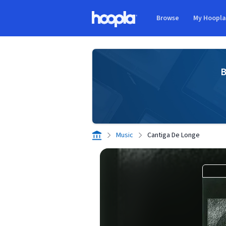
Skip to main content
Browse
My Hoopl
Hoopla logo
B
Music
Cantiga De Longe