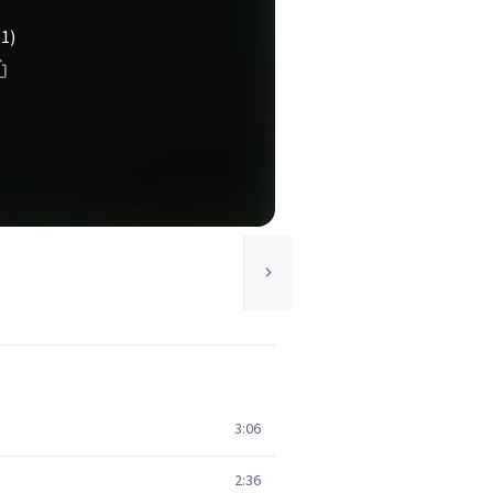
(1)
3:06
2:36