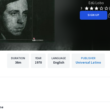
Edú Lobo
3
SIGN UP
DURATION
YEAR
LANGUAGE
PUBLISHER
36m
1970
English
Universal Latino
rme