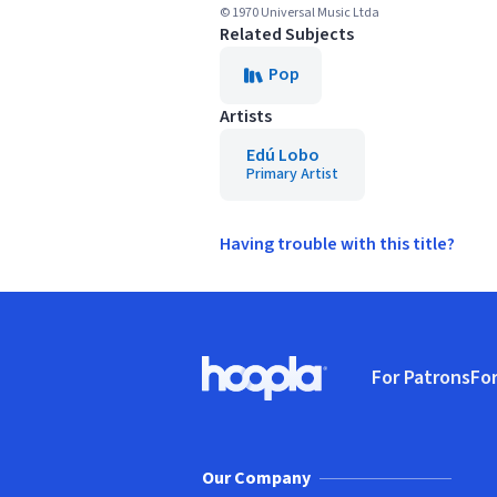
© 1970 Universal Music Ltda
Related Subjects
Pop
Artists
Edú Lobo
Primary Artist
Having trouble with this title?
Footer
For Patrons
For
Hoopla logo, Go to homepage
(o
Our Company