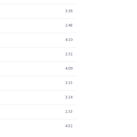
3:26
2:48
4:10
2:32
4:09
3:15
3:24
2:33
4:52