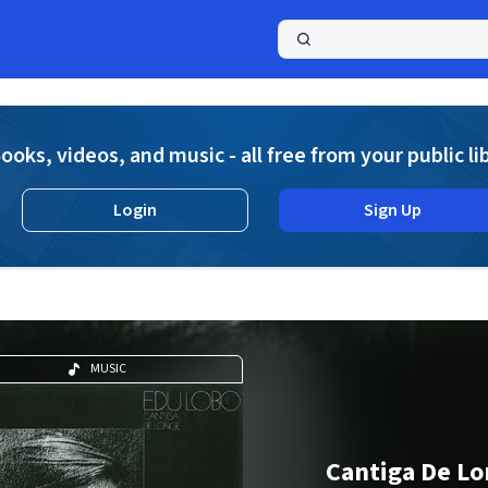
a
ooks, videos, and music - all free from your public li
Login
Sign Up
MUSIC
Cantiga De L