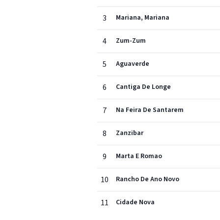
3
Mariana, Mariana
4
Zum-Zum
5
Aguaverde
6
Cantiga De Longe
7
Na Feira De Santarem
8
Zanzibar
9
Marta E Romao
10
Rancho De Ano Novo
11
Cidade Nova