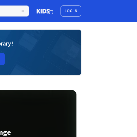
LOG IN
brary!
onge