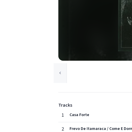
Tracks
1
Casa Forte
2
Frevo De Itamaraca / Come E Do