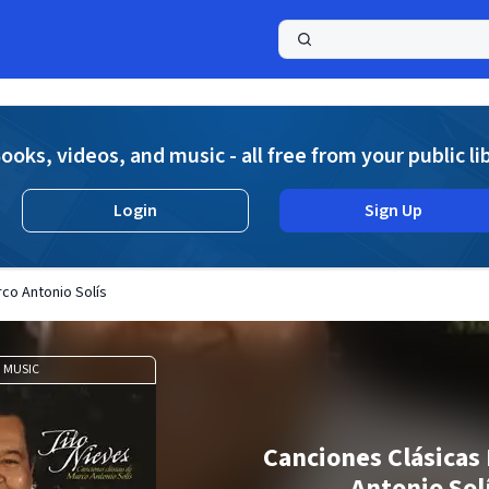
a
ooks, videos, and music - all free from your public li
Login
Sign Up
co Antonio Solís
MUSIC
Canciones Clásicas
Antonio Sol