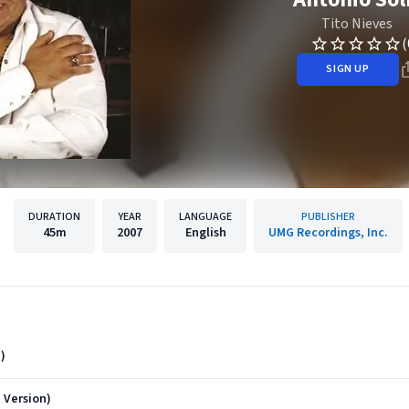
Tito Nieves
(
SIGN UP
DURATION
YEAR
LANGUAGE
PUBLISHER
45m
2007
English
UMG Recordings, Inc.
)
 Version)