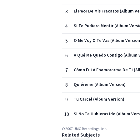
3
El Peor De Mis Fracasos (Album Ve
4
Si Te Pudiera Mentir (Album Versi
5
O Me Voy O Te Vas (Album Version
6
A Qué Me Quedo Contigo (Album V
7
Cómo Fui A Enamorarme De Ti (Al
8
Quiéreme (Album Version)
9
Tu Carcel (Album Version)
10
Si No Te Hubieras Ido (Album Vers
© 2007 UMG Recordings, Inc.
Related Subjects