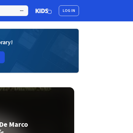
LOG IN
brary!
 De Marco
ís