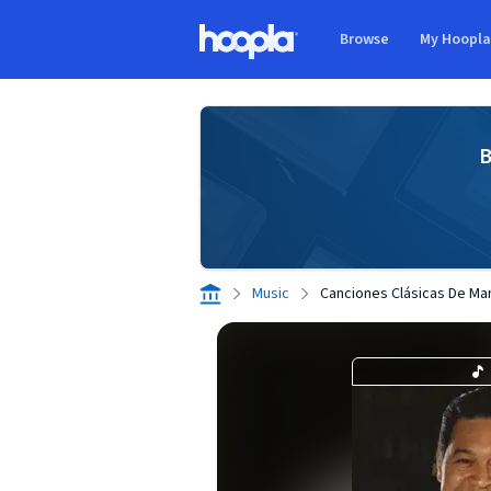
Skip to main content
Browse
My Hoopl
Hoopla logo
B
Music
Canciones Clásicas De Mar