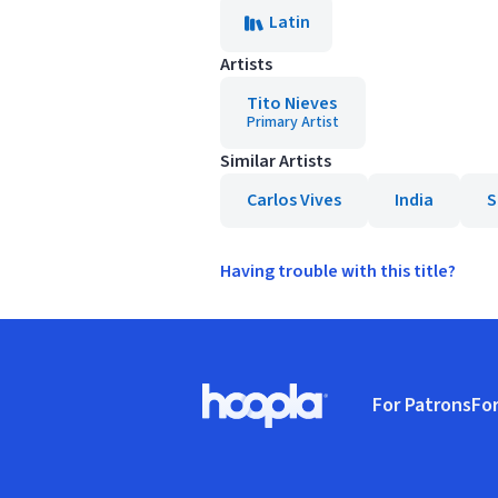
Latin
Artists
Tito Nieves
Primary Artist
Similar Artists
Carlos Vives
India
S
Having trouble with this title?
Footer
For Patrons
For
Hoopla logo, Go to homepage
(o