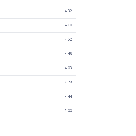
4:32
4:10
4:52
4:49
4:03
4:28
4:44
5:00