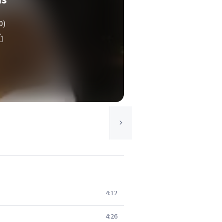
0)
4:12
4:26