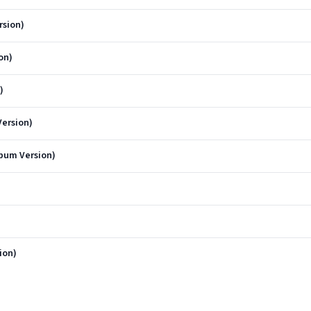
rsion)
on)
)
ersion)
bum Version)
ion)