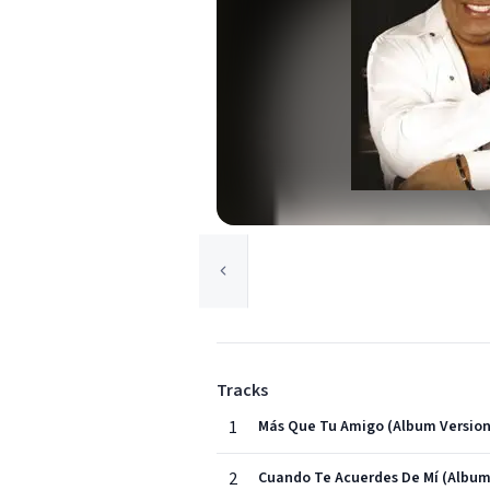
Tracks
1
Más Que Tu Amigo (Album Version
2
Cuando Te Acuerdes De Mí (Album