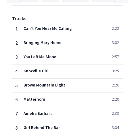
Tracks
1
Can't You Hear Me Calling
2:22
2
Bringing Mary Home
3:02
3
You Left Me Alone
2:57
4
Knoxville Girl
3:25
5
Brown Mountain Light
2:26
6
Matterhorn
2:20
7
Amelia Earhart
2:33
8
Girl Behind The Bar
3:04