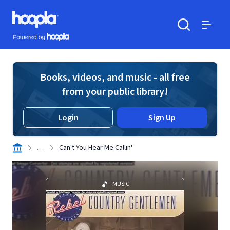
Skip to main content
Hoopla logo
Powered by Hoopla
Search
Menu
Books, videos, and music - all free
from your public library!
Login
Sign Up
. . .
Can't You Hear Me Callin'
MUSIC