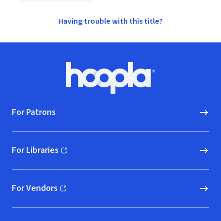
Having trouble with this title?
Footer
Hoopla logo, Go to homepage
For Patrons
For Libraries
(opens in new window)
For Vendors
(opens in new window)