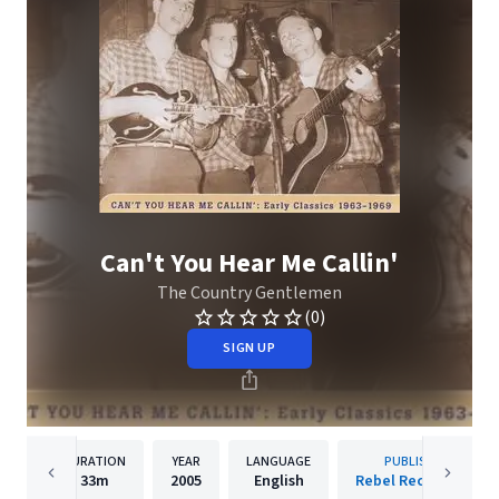
Can't You Hear Me Callin'
The Country Gentlemen
(0)
SIGN UP
DURATION
YEAR
LANGUAGE
PUBLISHER
33m
2005
English
Rebel Records Llc