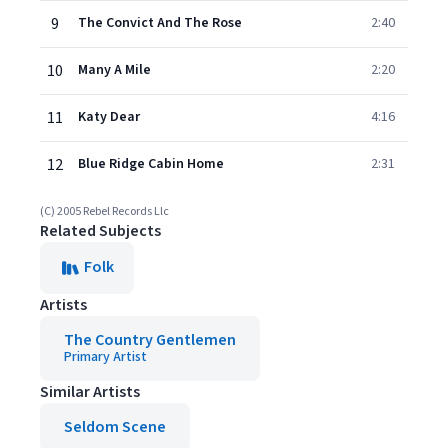
9
The Convict And The Rose
2:40
10
Many A Mile
2:20
11
Katy Dear
4:16
12
Blue Ridge Cabin Home
2:31
(C) 2005 Rebel Records Llc
Related Subjects
Folk
Artists
The Country Gentlemen
Primary Artist
Similar Artists
Seldom Scene