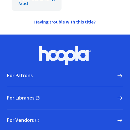
Artist
Having trouble with this title?
Footer
Hoopla logo, Go to homepage
For Patrons
For Libraries
(opens in new window)
For Vendors
(opens in new window)