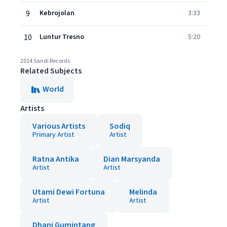
9
Kebrojolan
3:33
10
Luntur Tresno
5:20
2014 Sandi Records
Related Subjects
World
Artists
Various Artists
Sodiq
Primary Artist
Artist
Ratna Antika
Dian Marsyanda
Artist
Artist
Utami Dewi Fortuna
Melinda
Artist
Artist
Dhani Gumintang