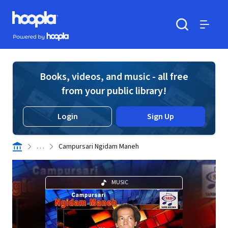
Skip to main content
Hoopla logo
Powered by Hoopla
Search
Menu
Books, videos, and music - all free
from your public library!
Login
Sign Up
. . .
Campursari Ngidam Maneh
MUSIC