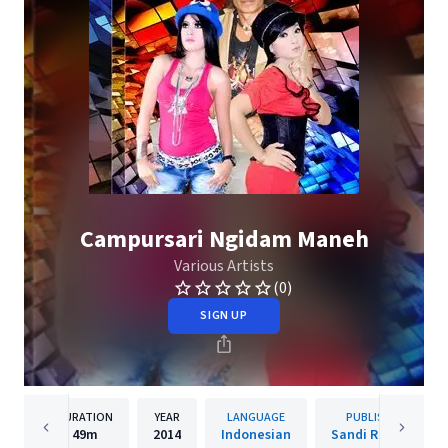
Campursari Ngidam Maneh
Various Artists
(0)
SIGN UP
DURATION
YEAR
LANGUAGE
PUBLISHER
49m
2014
Indonesian
Sandi Records