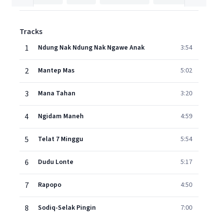
Tracks
1
Ndung Nak Ndung Nak Ngawe Anak
3:54
2
Mantep Mas
5:02
3
Mana Tahan
3:20
4
Ngidam Maneh
4:59
5
Telat 7 Minggu
5:54
6
Dudu Lonte
5:17
7
Rapopo
4:50
8
Sodiq-Selak Pingin
7:00