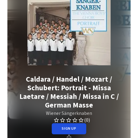
Caldara / Handel / Mozart /
Schubert: Portrait - Missa
Laetare / Messiah / Missa in C /
German Masse
Wiener Sängerknaben
(0)
SIGN UP