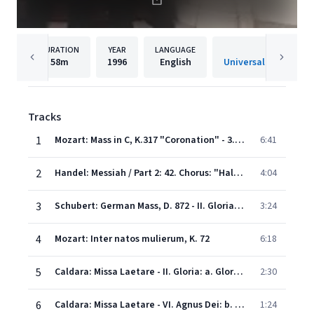
DURATION
YEAR
LANGUAGE
PUBLISHE
58m
1996
English
Universal Internatio
Tracks
1
Mozart: Mass in C, K.317 "Coronation" - 3. Credo
6:41
2
Handel: Messiah / Part 2: 42. Chorus: "Hallelujah"
4:04
3
Schubert: German Mass, D. 872 - II. Gloria: Ehre sei Gott in der Höhe
3:24
4
Mozart: Inter natos mulierum, K. 72
6:18
5
Caldara: Missa Laetare - II. Gloria: a. Gloria in exelsis Deo - Et in terra pax hominibus
2:30
6
Caldara: Missa Laetare - VI. Agnus Dei: b. Dona nobis pacem
1:24