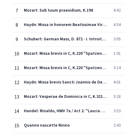
7
Mozart: Sub tuum praesidium, K.198
4:42
8
Haydn: Missa in honorem Beatissimae Virginis Mariae "Great Organ Mass" - I. Kyrie
4:34
9
Schubert: German Mass, D. 872 - I. Introit: Wohin soll ich mich wenden
3:05
10
Mozart: Missa brevis in C, K.220 "Spatzenmesse" - IV. Sanctus
1:01
11
Mozart: Missa brevis in C, K.220 "Spatzenmesse" - V. Benedictus
3:14
12
Haydn: Missa brevis Sancti Joannis de Deo "Kleine Orgelmesse" - VI. Agnus Dei
4:01
13
Mozart: Vesperae de Dominica in C, K.321: 5. Laudate Dominum (Ps. 116/117)
5:28
14
Handel: Rinaldo, HWV 7a / Act 2: "Lascia ch'io pianga"
3:53
15
Quanno nascette Ninno
2:43