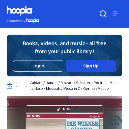
Skip to main content
Hoopla logo
Powered by Hoopla
Search
Menu
Books, videos, and music - all free
from your public library!
Login
Sign Up
. .
Caldara / Handel / Mozart / Schubert: Portrait - Missa
.
Laetare / Messiah / Missa in C / German Masse
MUSIC