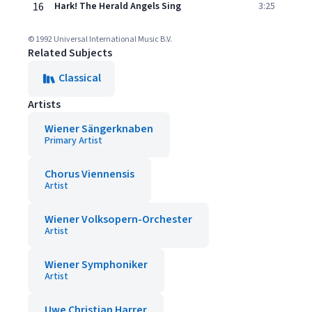
16
Hark! The Herald Angels Sing
3:25
© 1992 Universal International Music B.V.
Related Subjects
Classical
Artists
Wiener Sängerknaben
Primary Artist
Chorus Viennensis
Artist
Wiener Volksopern-Orchester
Artist
Wiener Symphoniker
Artist
Uwe Christian Harrer