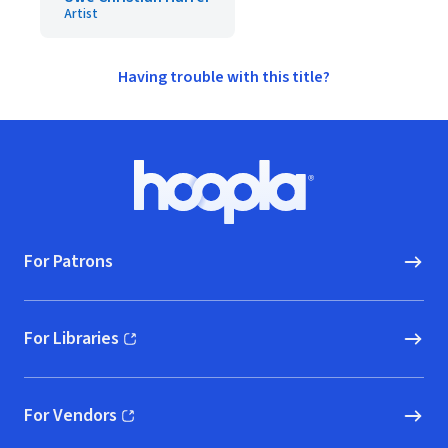
Artist
Having trouble with this title?
Footer
Hoopla logo, Go to homepage
For Patrons
For Libraries
(opens in new window)
For Vendors
(opens in new window)