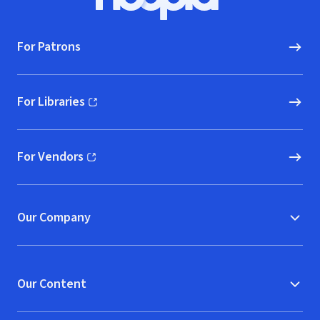
Hoopla logo, Go to homepage
For Patrons
For Libraries
(opens in new window)
For Vendors
(opens in new window)
Our Company
Our Content