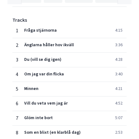
Tracks
1
Fråga stjärnorna
4:15
2
Änglarna håller hov ikväll
3:36
3
Du (vill se dig igen)
4:28
4
Om jag var din flicka
3:40
5
Minnen
4:21
6
Vill du veta vem jag är
4:52
7
Glöm inte bort
5:07
8
Som en blixt (en klarblå dag)
2:53