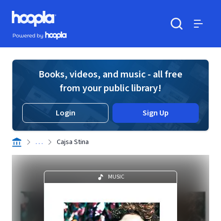
Skip to main content
Hoopla logo
Powered by Hoopla
Search
Menu
Books, videos, and music - all free
from your public library!
Login
Sign Up
. . .
Cajsa Stina
MUSIC