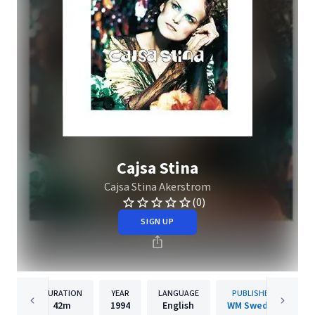
Cajsa Stina
Cajsa Stina Akerstrom
(0)
SIGN UP
DURATION
YEAR
LANGUAGE
PUBLISHER
42m
1994
English
WM Sweden