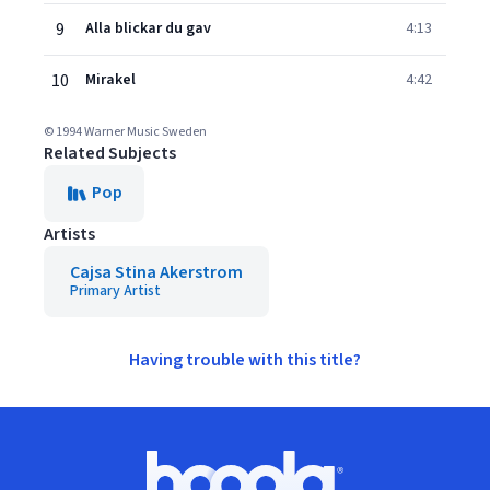
9
Alla blickar du gav
4:13
10
Mirakel
4:42
© 1994 Warner Music Sweden
Related Subjects
Pop
Artists
Cajsa Stina Akerstrom
Primary Artist
Having trouble with this title?
Footer