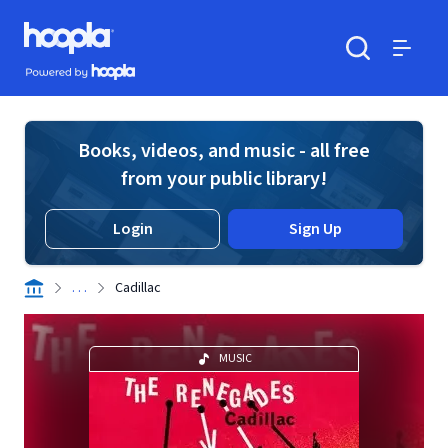
Skip to main content
Hoopla logo
Powered by Hoopla
Search
Menu
Books, videos, and music - all free
from your public library!
Login
Sign Up
. . .
Cadillac
MUSIC