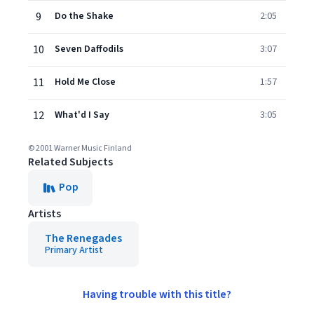
9
Do the Shake
2:05
10
Seven Daffodils
3:07
11
Hold Me Close
1:57
12
What'd I Say
3:05
© 2001 Warner Music Finland
Related Subjects
Pop
Artists
The Renegades
Primary Artist
Having trouble with this title?