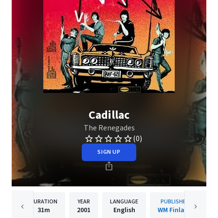
Cadillac
The Renegades
(0)
SIGN UP
DURATION
YEAR
LANGUAGE
PUBLISHER
31m
2001
English
WM Finland