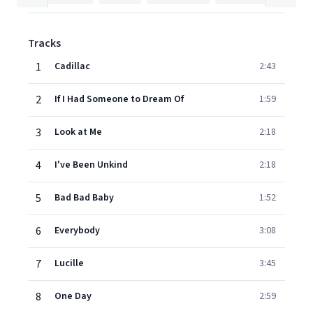
Tracks
1
Cadillac
2:43
2
If I Had Someone to Dream Of
1:59
3
Look at Me
2:18
4
I've Been Unkind
2:18
5
Bad Bad Baby
1:52
6
Everybody
3:08
7
Lucille
3:45
8
One Day
2:59