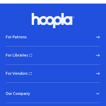
Footer
Hoopla logo, Go to homepage
For Patrons
For Libraries
(opens in new window)
For Vendors
(opens in new window)
Our Company