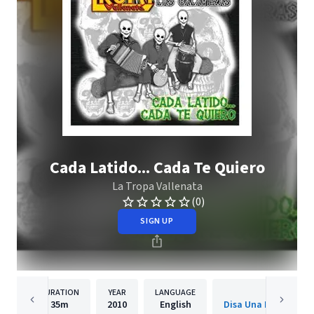
Cada Latido... Cada Te Quiero
La Tropa Vallenata
(0)
SIGN UP
DURATION
YEAR
LANGUAGE
PUBLISH
35m
2010
English