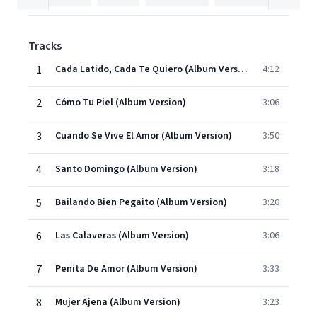
Tracks
1
Cada Latido, Cada Te Quiero (Album Version)
4:12
2
Cómo Tu Piel (Album Version)
3:06
3
Cuando Se Vive El Amor (Album Version)
3:50
4
Santo Domingo (Album Version)
3:18
5
Bailando Bien Pegaito (Album Version)
3:20
6
Las Calaveras (Album Version)
3:06
7
Penita De Amor (Album Version)
3:33
8
Mujer Ajena (Album Version)
3:23