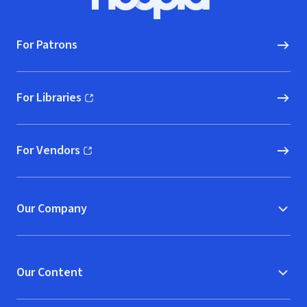
Hoopla logo, Go to homepage
For Patrons
For Libraries
(opens in new window)
For Vendors
(opens in new window)
Our Company
Our Content