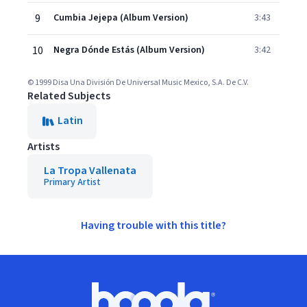
9
Cumbia Jejepa (Album Version)
3:43
10
Negra Dónde Estás (Album Version)
3:42
© 1999 Disa Una División De Universal Music Mexico, S.A. De C.V.
Related Subjects
Latin
Artists
La Tropa Vallenata
Primary Artist
Having trouble with this title?
Footer