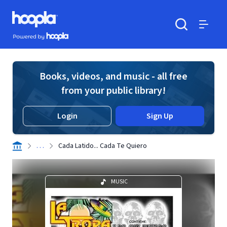
Skip to main content
Hoopla logo
Powered by Hoopla
Search
Menu
Books, videos, and music - all free
from your public library!
Login
Sign Up
. . .
Cada Latido... Cada Te Quiero
MUSIC