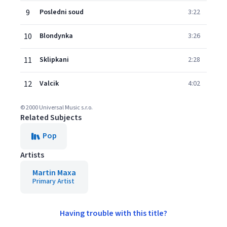
9
Posledni soud
3:22
10
Blondynka
3:26
11
Sklipkani
2:28
12
Valcik
4:02
© 2000 Universal Music s.r.o.
Related Subjects
Pop
Artists
Martin Maxa
Primary Artist
Having trouble with this title?