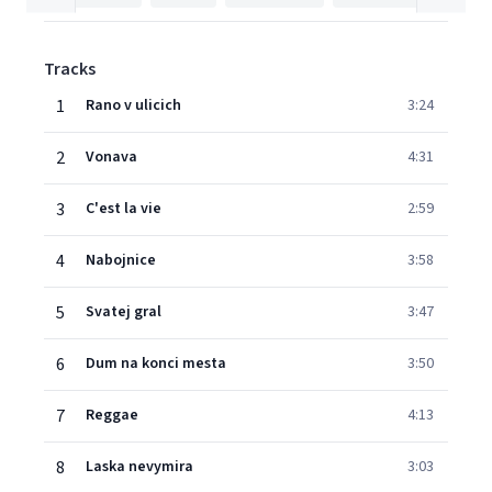
Tracks
1
Rano v ulicich
3:24
2
Vonava
4:31
3
C'est la vie
2:59
4
Nabojnice
3:58
5
Svatej gral
3:47
6
Dum na konci mesta
3:50
7
Reggae
4:13
8
Laska nevymira
3:03