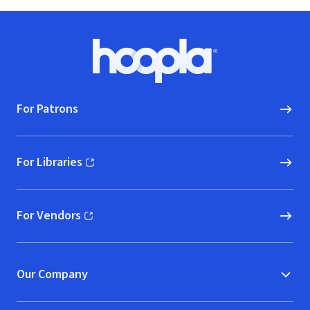
Footer
Hoopla logo, Go to homepage
For Patrons
For Libraries
(opens in new window)
For Vendors
(opens in new window)
Our Company