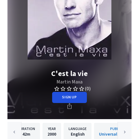
C'est la vie
Martin Maxa
(0)
SIGN UP
DURATION
YEAR
LANGUAGE
PUBLISHER
42m
2000
English
Universal Music s.r.o