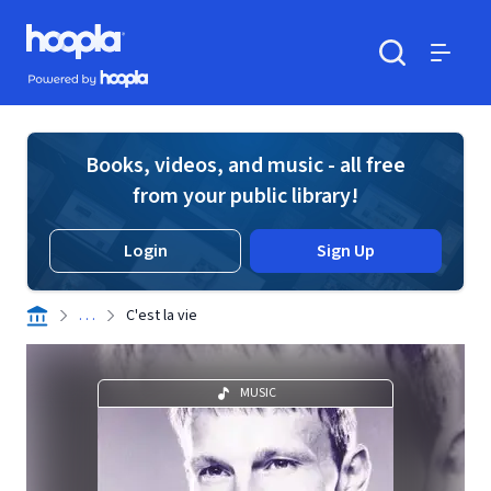
Skip to main content
Hoopla logo
Powered by Hoopla
Search
Menu
Books, videos, and music - all free
from your public library!
Login
Sign Up
. . .
C'est la vie
MUSIC