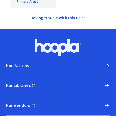
Primary Artist
Having trouble with this title?
Footer
Hoopla logo, Go to homepage
For Patrons
For Libraries
(opens in new window)
For Vendors
(opens in new window)