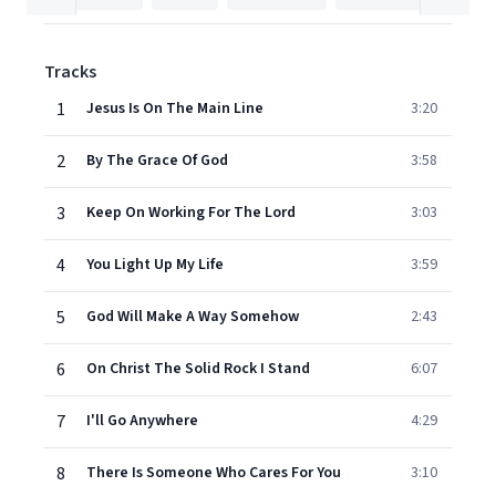
Tracks
1
Jesus Is On The Main Line
3:20
2
By The Grace Of God
3:58
3
Keep On Working For The Lord
3:03
4
You Light Up My Life
3:59
5
God Will Make A Way Somehow
2:43
6
On Christ The Solid Rock I Stand
6:07
7
I'll Go Anywhere
4:29
8
There Is Someone Who Cares For You
3:10