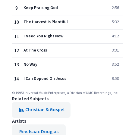
9
Keep Praising God
2:56
10
The Harvest Is Plentiful
5:32
11
I Need You Right Now
4:12
12
At The Cross
3:31
13
No Way
3:52
14
I Can Depend On Jesus
9:58
© 1995 Universal Music Enterprises, a Division of UMG Recordings, Inc.
Related Subjects
Christian & Gospel
Artists
Rev. Isaac Douglas