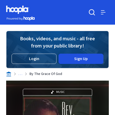
Skip to main content
Hoopla logo
Powered by Hoopla
Search
Menu
Books, videos, and music - all free
from your public library!
Login
Sign Up
. . .
By The Grace Of God
MUSIC