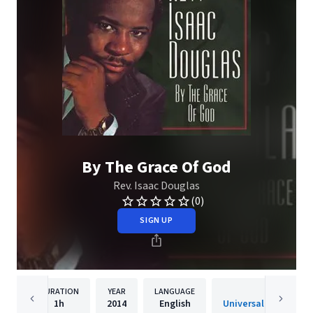
By The Grace Of God
Rev. Isaac Douglas
(0)
SIGN UP
DURATION
YEAR
LANGUAGE
PUBLISH
1h
2014
English