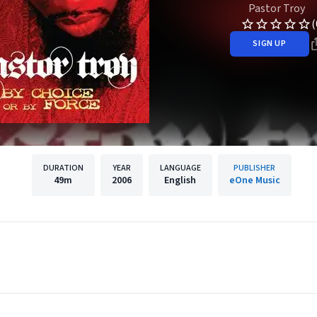
Pastor Troy
(
SIGN UP
DURATION
YEAR
LANGUAGE
PUBLISHER
49m
2006
English
eOne Music