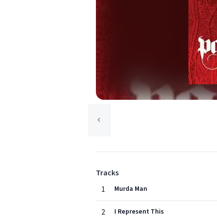
Tracks
1
Murda Man
2
I Represent This