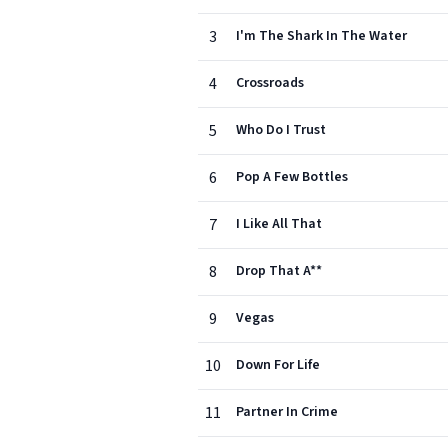
3
I'm The Shark In The Water
4
Crossroads
5
Who Do I Trust
6
Pop A Few Bottles
7
I Like All That
8
Drop That A**
9
Vegas
10
Down For Life
11
Partner In Crime