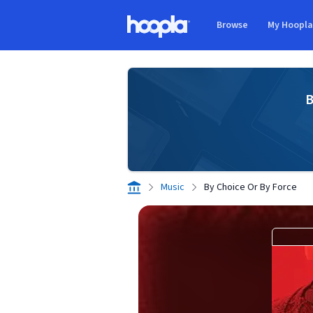
Skip to main content
Browse
My Hoopl
Hoopla logo
B
Music
By Choice Or By Force