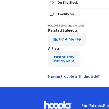
12
On The Block
13
Twenty Six
(C) 2006 Babygrande Records
Related Subjects
Hip-Hop/Rap
Artists
Pastor Troy
Primary Artist
Having trouble with this title?
Footer
For Patrons
For
Hoopla logo, Go to homepage
(o