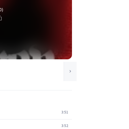
0)
3:51
3:52