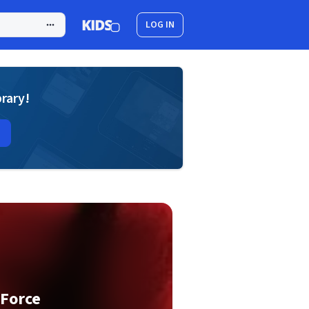
LOG IN
brary!
 Force