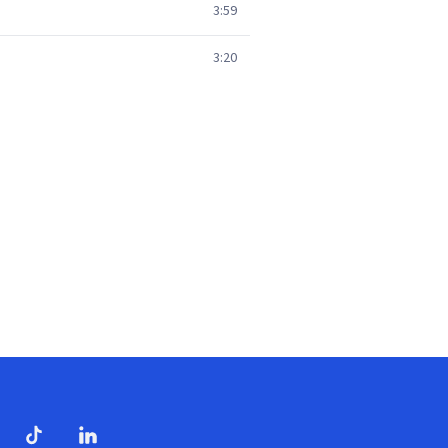
3:59
3:20