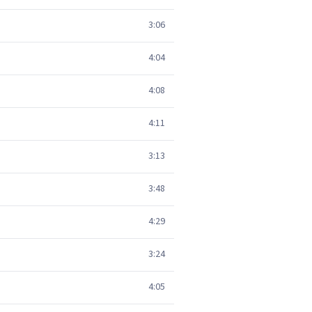
3:06
4:04
4:08
4:11
3:13
3:48
4:29
3:24
4:05