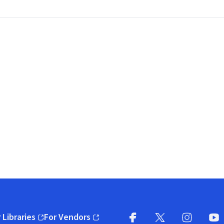
 Libraries
For Vendors
pens in new window)
(opens in new window)