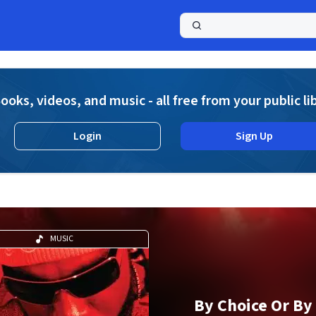
a
ooks, videos, and music - all free from your public li
Login
Sign Up
MUSIC
By Choice Or By