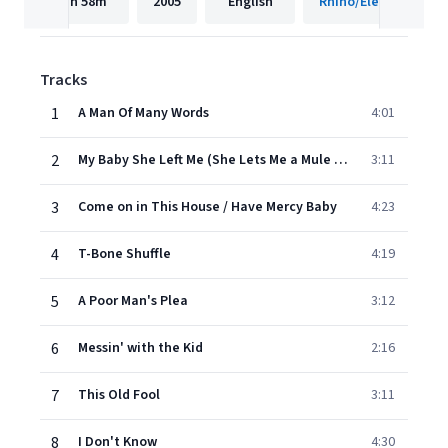
1h
58m
2005
English
Rhino/Elektra
Tracks
1
A Man Of Many Words
4:01
2
My Baby She Left Me (She Lets Me a Mule to Ride)
3:11
3
Come on in This House / Have Mercy Baby
4:23
4
T-Bone Shuffle
4:19
5
A Poor Man's Plea
3:12
6
Messin' with the Kid
2:16
7
This Old Fool
3:11
8
I Don't Know
4:30