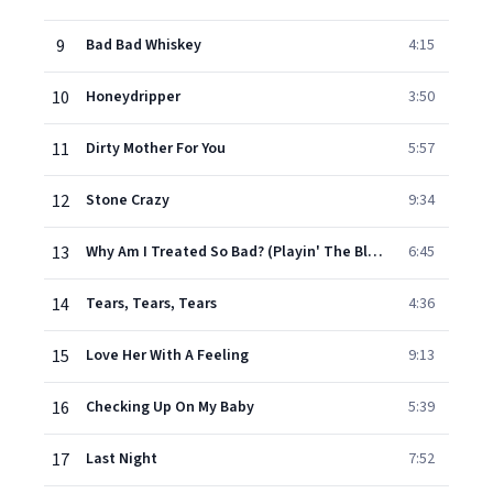
9
Bad Bad Whiskey
4:15
10
Honeydripper
3:50
11
Dirty Mother For You
5:57
12
Stone Crazy
9:34
13
Why Am I Treated So Bad? (Playin' The Blues)
6:45
14
Tears, Tears, Tears
4:36
15
Love Her With A Feeling
9:13
16
Checking Up On My Baby
5:39
17
Last Night
7:52