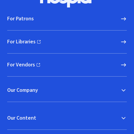
Hoopla logo, Go to homepage
For Patrons
For Libraries
(opens in new window)
For Vendors
(opens in new window)
Our Company
Our Content