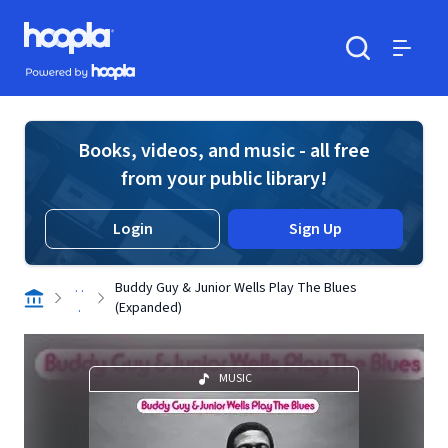
Skip to main content
Hoopla logo
Powered by Hoopla
Search
Menu
Books, videos, and music - all free
from your public library!
Login
Sign Up
. .
Buddy Guy & Junior Wells Play The Blues
.
(Expanded)
MUSIC