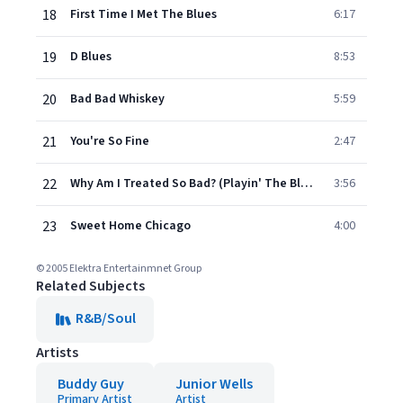
18
First Time I Met The Blues
6:17
19
D Blues
8:53
20
Bad Bad Whiskey
5:59
21
You're So Fine
2:47
22
Why Am I Treated So Bad? (Playin' The Blues)
3:56
23
Sweet Home Chicago
4:00
© 2005 Elektra Entertainmnet Group
Related Subjects
R&B/Soul
Artists
Buddy Guy
Junior Wells
Primary Artist
Artist