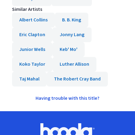
Similar Artists
Albert Collins
B. B. King
Eric Clapton
Jonny Lang
Junior Wells
Keb' Mo'
Koko Taylor
Luther Allison
Taj Mahal
The Robert Cray Band
Having trouble with this title?
Footer