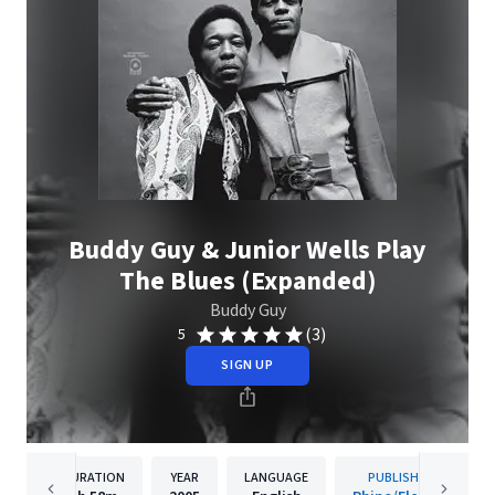
Buddy Guy & Junior Wells Play
The Blues (Expanded)
Buddy Guy
(3)
5
SIGN UP
DURATION
YEAR
LANGUAGE
PUBLISHER