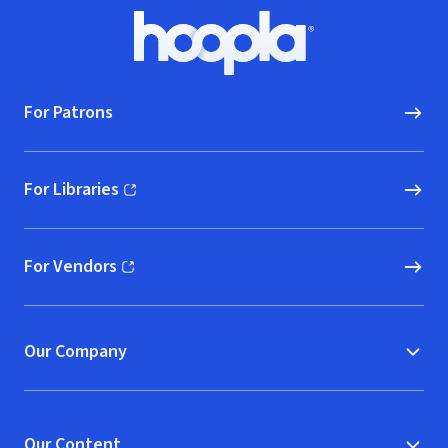
Footer
Hoopla logo, Go to homepage
For Patrons
For Libraries
(opens in new window)
For Vendors
(opens in new window)
Our Company
Our Content