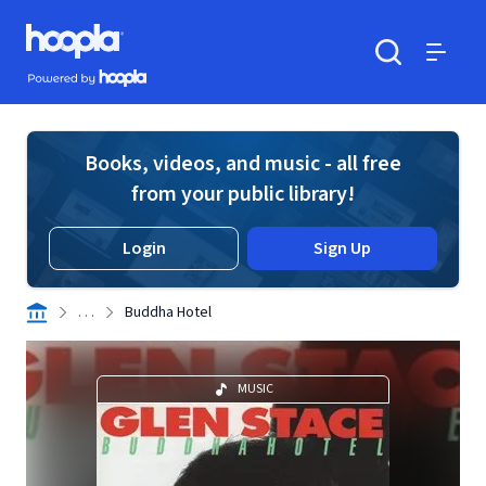
Skip to main content
Hoopla logo
Powered by Hoopla
Search
Menu
Books, videos, and music - all free
from your public library!
Login
Sign Up
. . .
Buddha Hotel
MUSIC