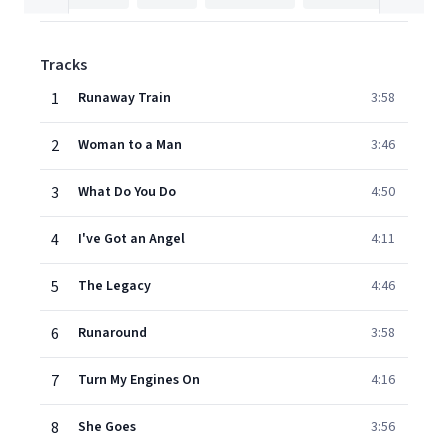
Tracks
1
Runaway Train
3:58
2
Woman to a Man
3:46
3
What Do You Do
4:50
4
I've Got an Angel
4:11
5
The Legacy
4:46
6
Runaround
3:58
7
Turn My Engines On
4:16
8
She Goes
3:56