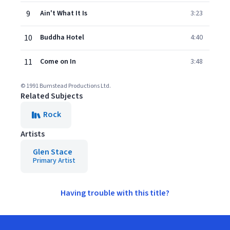
9
Ain't What It Is
3:23
10
Buddha Hotel
4:40
11
Come on In
3:48
© 1991 Bumstead Productions Ltd.
Related Subjects
Rock
Artists
Glen Stace
Primary Artist
Having trouble with this title?