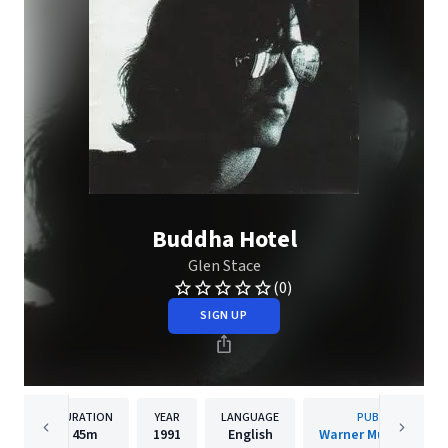
Buddha Hotel
Glen Stace
(0)
SIGN UP
DURATION
YEAR
LANGUAGE
PUBLISHER
45m
1991
English
Warner Music Canad