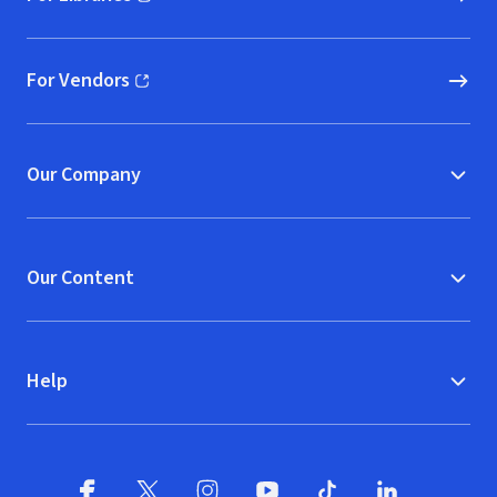
(opens in new window)
For Vendors
(opens in new window)
Our Company
Our Content
Help