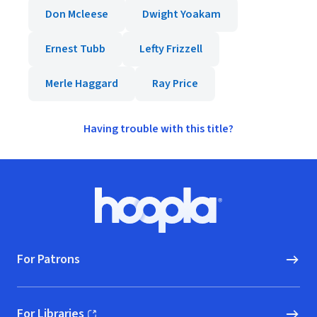
Don Mcleese
Dwight Yoakam
Ernest Tubb
Lefty Frizzell
Merle Haggard
Ray Price
Having trouble with this title?
Footer
Hoopla logo, Go to homepage
For Patrons
For Libraries