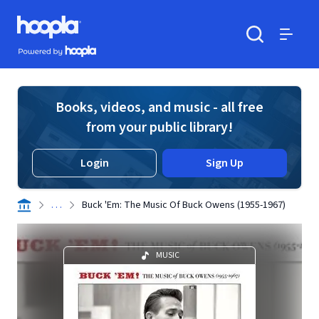
Skip to main content
Hoopla logo
Powered by Hoopla
Search
Menu
Books, videos, and music - all free
from your public library!
Login
Sign Up
. . .
Buck 'Em: The Music Of Buck Owens (1955-1967)
MUSIC