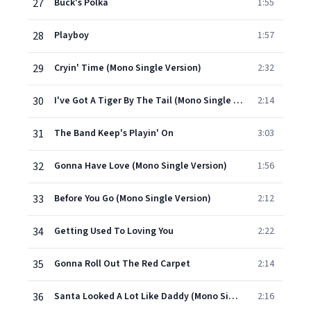
27
Buck's Polka
1:55
28
Playboy
1:57
29
Cryin' Time (Mono Single Version)
2:32
30
I've Got A Tiger By The Tail (Mono Single Version)
2:14
31
The Band Keep's Playin' On
3:03
32
Gonna Have Love (Mono Single Version)
1:56
33
Before You Go (Mono Single Version)
2:12
34
Getting Used To Loving You
2:22
35
Gonna Roll Out The Red Carpet
2:14
36
Santa Looked A Lot Like Daddy (Mono Single Version)
2:16