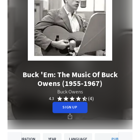
Buck 'Em: The Music Of Buck
Owens (1955-1967)
Buck Owens
(4)
4.3
SIGN UP
DURATION
YEAR
LANGUAGE
PUBLISHER