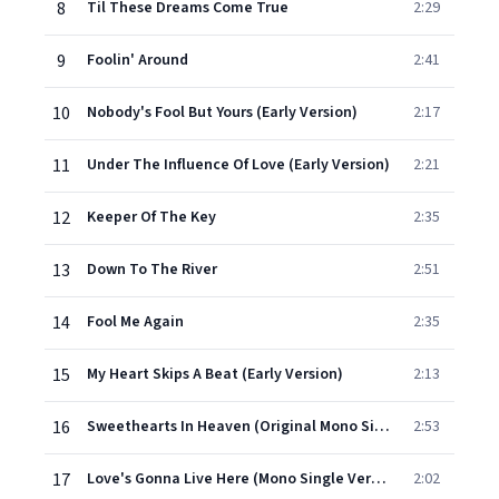
8
Til These Dreams Come True
2:29
9
Foolin' Around
2:41
10
Nobody's Fool But Yours (Early Version)
2:17
11
Under The Influence Of Love (Early Version)
2:21
12
Keeper Of The Key
2:35
13
Down To The River
2:51
14
Fool Me Again
2:35
15
My Heart Skips A Beat (Early Version)
2:13
16
Sweethearts In Heaven (Original Mono Single Version)
2:53
17
Love's Gonna Live Here (Mono Single Version)
2:02