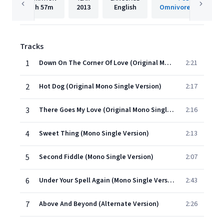
1h
57m
2013
English
Omnivore Recording
Tracks
1
Down On The Corner Of Love (Original Mono Single Version)
2:21
2
Hot Dog (Original Mono Single Version)
2:17
3
There Goes My Love (Original Mono Single Version)
2:16
4
Sweet Thing (Mono Single Version)
2:13
5
Second Fiddle (Mono Single Version)
2:07
6
Under Your Spell Again (Mono Single Version)
2:43
7
Above And Beyond (Alternate Version)
2:26