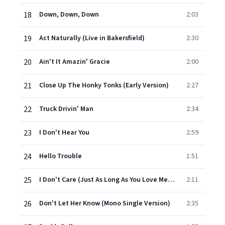
18
Down, Down, Down
2:03
19
Act Naturally (Live in Bakersfield)
2:30
20
Ain't It Amazin' Gracie
2:00
21
Close Up The Honky Tonks (Early Version)
2:27
22
Truck Drivin' Man
2:34
23
I Don't Hear You
2:59
24
Hello Trouble
1:51
25
I Don't Care (Just As Long As You Love Me) [Mono Single Version]
2:11
26
Don't Let Her Know (Mono Single Version)
2:35