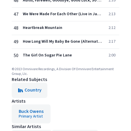
46
Adios, Farewell, Goodbye, Good Luck, So Long (Live in Japan)
2:39
47
We Were Made For Each Other (Live in Japan)
2:13
48
Heartbreak Mountain
2:12
49
How Long Will My Baby Be Gone (Alternate Version)
2:17
50
The Girl On Sugar Pie Lane
2:00
© 2013 Omnivore Recordings, A Division Of Omnivore Entertainment
Group, Llc.
Related Subjects
Country
Artists
Buck Owens
Primary Artist
Similar Artists