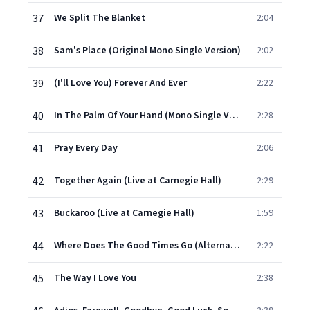
37
We Split The Blanket
2:04
38
Sam's Place (Original Mono Single Version)
2:02
39
(I'll Love You) Forever And Ever
2:22
40
In The Palm Of Your Hand (Mono Single Version)
2:28
41
Pray Every Day
2:06
42
Together Again (Live at Carnegie Hall)
2:29
43
Buckaroo (Live at Carnegie Hall)
1:59
44
Where Does The Good Times Go (Alternate Version with Strings)
2:22
45
The Way I Love You
2:38