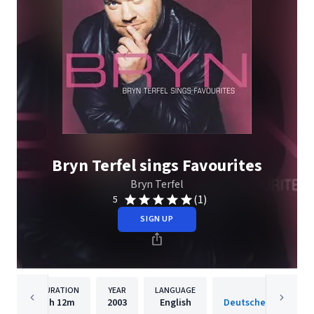
Bryn Terfel sings Favourites
Bryn Terfel
(1)
5
SIGN UP
DURATION
YEAR
LANGUAGE
PUBLISH
1h
12m
2003
English