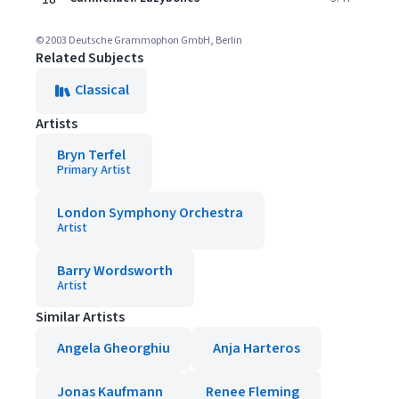
© 2003 Deutsche Grammophon GmbH, Berlin
Related Subjects
Classical
Artists
Bryn Terfel
Primary Artist
London Symphony Orchestra
Artist
Barry Wordsworth
Artist
Similar Artists
Angela Gheorghiu
Anja Harteros
Jonas Kaufmann
Renee Fleming