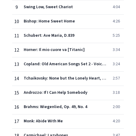
9
Swing Low, Sweet Chariot
4:04
10
Bishop: Home Sweet Home
4:26
11
Schubert: Ave Maria, D.839
5:25
12
Horner: Il mio cuore va [Titanic]
3:34
13
Copland: Old American Songs Set 2 - Voice and orchestra (1958): 4. At the river
3:24
14
Tchaikovsky: None but the Lonely Heart, Op. 6, No. 6 (Nyet, tolko tot, kto znal)
2:57
15
Androzzo: If I Can Help Somebody
3:18
16
Brahms: Wiegenlied, Op. 49, No. 4
2:00
17
Monk: Abide With Me
4:20
18
Carmichael: Lazybones
3:47