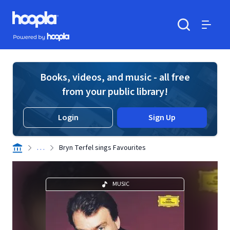
Skip to main content
Hoopla logo
Powered by Hoopla
Search
Menu
Books, videos, and music - all free
from your public library!
Login
Sign Up
. . .
Bryn Terfel sings Favourites
MUSIC