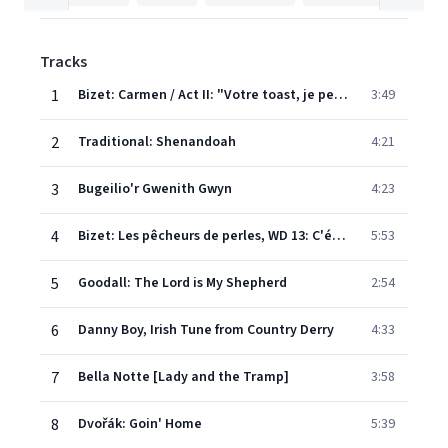
Tracks
1
Bizet: Carmen / Act II: "Votre toast, je peux vous le rendre"
3:49
2
Traditional: Shenandoah
4:21
3
Bugeilio'r Gwenith Gwyn
4:23
4
Bizet: Les pêcheurs de perles, WD 13: C'était le soir - Au fond du temple Saint
5:53
5
Goodall: The Lord is My Shepherd
2:54
6
Danny Boy, Irish Tune from Country Derry
4:33
7
Bella Notte [Lady and the Tramp]
3:58
8
Dvořák: Goin' Home
5:39