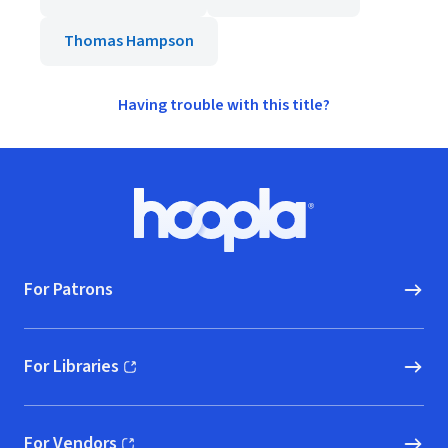
Thomas Hampson
Having trouble with this title?
Footer
Hoopla logo, Go to homepage
For Patrons
For Libraries
(opens in new window)
For Vendors