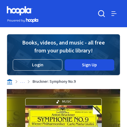
Skip to main content
Hoopla logo
Powered by Hoopla
Search
Menu
Books, videos, and music - all free
from your public library!
Login
Sign Up
. . .
Bruckner: Symphony No.9
MUSIC