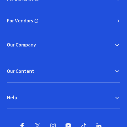
(opens in new window)
For Vendors
(opens in new window)
Our Company
Our Content
Help