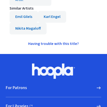
Artist
Similar Artists
Emil Gilels
Karl Engel
Nikita Magaloff
Having trouble with this title?
Footer
Hoopla logo, Go to homepage
For Patrons
For Libraries