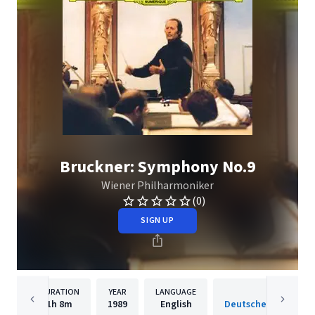
Bruckner: Symphony No.9
Wiener Philharmoniker
(0)
SIGN UP
DURATION
YEAR
LANGUAGE
PUBLISH
1h
8m
1989
English