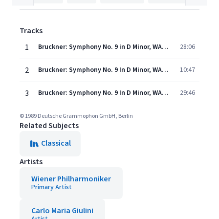
Tracks
1
Bruckner: Symphony No. 9 in D Minor, WAB 109 (Ed. Nowak) - I. Feierlich, Misterioso (Live)
28:06
2
Bruckner: Symphony No. 9 In D Minor, WAB 109 - Edition: Leopold Nowak - 2. Scherzo. Bewegt, lebhaft - Trio. Schnell
10:47
3
Bruckner: Symphony No. 9 In D Minor, WAB 109 - Edition: Leopold Nowak - 3. Adagio. Langsam, feierlich
29:46
© 1989 Deutsche Grammophon GmbH, Berlin
Related Subjects
Classical
Artists
Wiener Philharmoniker
Primary Artist
Carlo Maria Giulini