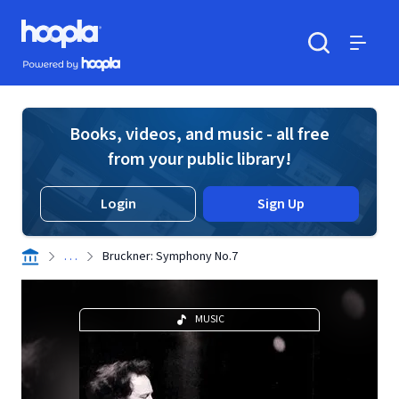
Skip to main content
Hoopla logo
Powered by Hoopla
Search
Menu
Books, videos, and music - all free
from your public library!
Login
Sign Up
. . .
Bruckner: Symphony No.7
MUSIC