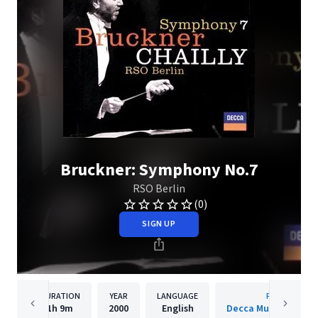
Bruckner: Symphony No.7
RSO Berlin
(0)
SIGN UP
DURATION
YEAR
LANGUAGE
PUBLISHER
1h
9m
2000
English
Decca Music Group 