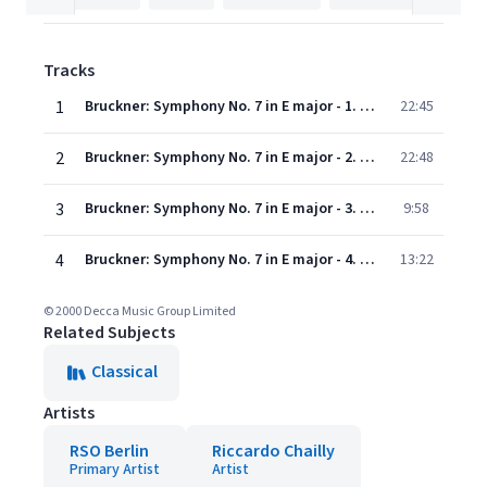
Tracks
1
Bruckner: Symphony No. 7 in E major - 1. Allegro moderato
22:45
2
Bruckner: Symphony No. 7 in E major - 2. Adagio (Sehr feierlich und sehr langsam)
22:48
3
Bruckner: Symphony No. 7 in E major - 3. Scherzo (Sehr schnell)
9:58
4
Bruckner: Symphony No. 7 in E major - 4. Finale (Bewegt, doch nicht schnell)
13:22
© 2000 Decca Music Group Limited
Related Subjects
Classical
Artists
RSO Berlin
Riccardo Chailly
Primary Artist
Artist