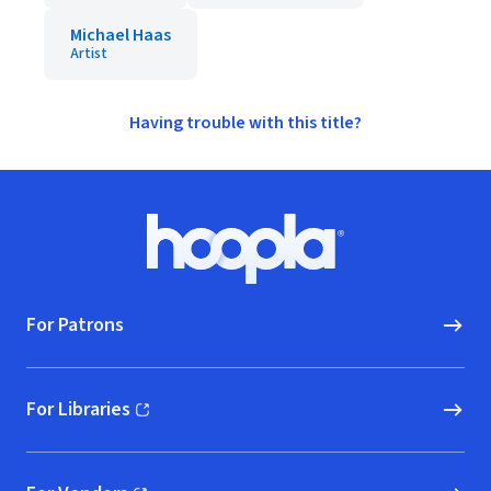
Michael Haas
Artist
Having trouble with this title?
Footer
Hoopla logo, Go to homepage
For Patrons
For Libraries
(opens in new window)