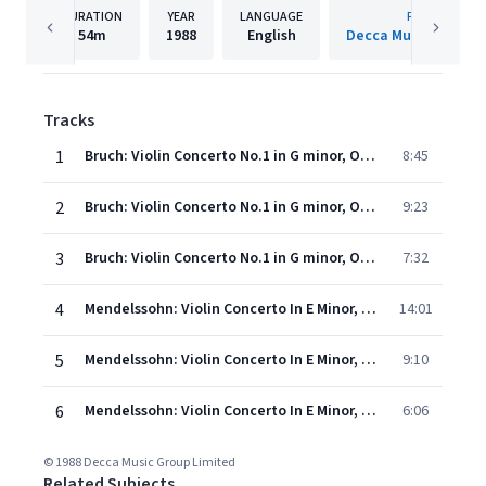
DURATION
YEAR
LANGUAGE
PUBLISHER
54m
1988
English
Decca Music Group 
Tracks
1
Bruch: Violin Concerto No.1 in G minor, Op.26 - 1. Vorspiel (Allegro moderato)
8:45
2
Bruch: Violin Concerto No.1 in G minor, Op.26 - 2. Adagio
9:23
3
Bruch: Violin Concerto No.1 in G minor, Op.26 - 3. Finale (Allegro energico)
7:32
4
Mendelssohn: Violin Concerto In E Minor, Op.64, MWV O14 - 1. Allegro molto appassionato
14:01
5
Mendelssohn: Violin Concerto In E Minor, Op.64, MWV O14 - 2. Andante
9:10
6
Mendelssohn: Violin Concerto In E Minor, Op.64, MWV O14 - 3. Allegro non troppo - Allegro molto vivace
6:06
© 1988 Decca Music Group Limited
Related Subjects