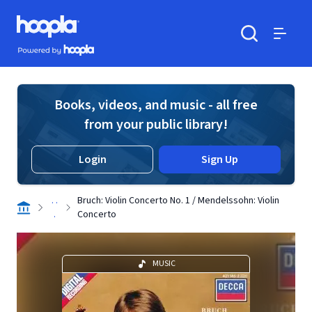
Skip to main content
Hoopla logo
Powered by Hoopla
Search
Menu
Books, videos, and music - all free
from your public library!
Login
Sign Up
. .
Bruch: Violin Concerto No. 1 / Mendelssohn: Violin
.
Concerto
MUSIC