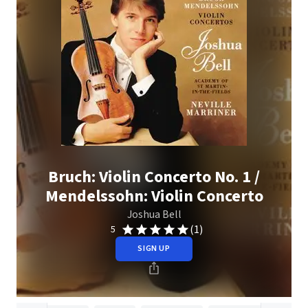
Bruch: Violin Concerto No. 1 /
Mendelssohn: Violin Concerto
Joshua Bell
(1)
5
SIGN UP