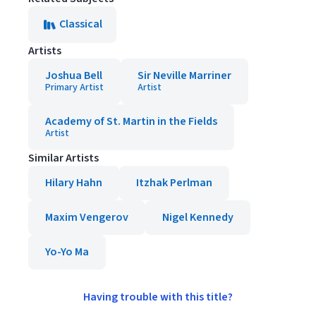
Classical
Artists
Joshua Bell
Sir Neville Marriner
Primary Artist
Artist
Academy of St. Martin in the Fields
Artist
Similar Artists
Hilary Hahn
Itzhak Perlman
Maxim Vengerov
Nigel Kennedy
Yo-Yo Ma
Having trouble with this title?