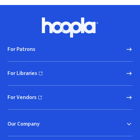
Footer
Hoopla logo, Go to homepage
For Patrons
For Libraries
(opens in new window)
For Vendors
(opens in new window)
Our Company