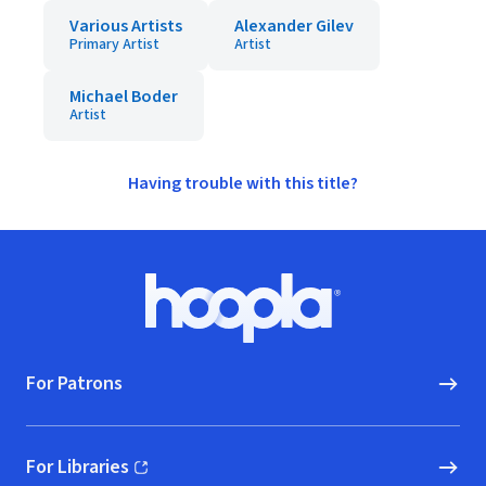
Various Artists
Alexander Gilev
Primary Artist
Artist
Michael Boder
Artist
Having trouble with this title?
Footer
Hoopla logo, Go to homepage
For Patrons
For Libraries
(opens in new window)