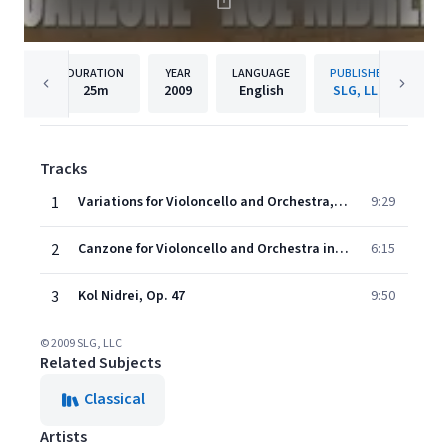
DURATION
YEAR
LANGUAGE
PUBLISHER
25m
2009
English
SLG, LLC
Tracks
1
Variations for Violoncello and Orchestra, Op 47
9:29
2
Canzone for Violoncello and Orchestra in B Major, Op. 55
6:15
3
Kol Nidrei, Op. 47
9:50
© 2009 SLG, LLC
Related Subjects
Classical
Artists