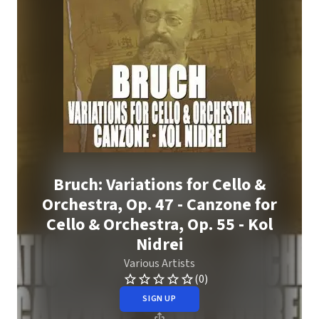
Bruch: Variations for Cello &
Orchestra, Op. 47 - Canzone for
Cello & Orchestra, Op. 55 - Kol
Nidrei
Various Artists
(0)
SIGN UP