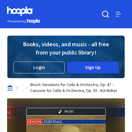
Skip to main content
Hoopla logo
Powered by Hoopla
Search
Menu
Books, videos, and music - all free
from your public library!
Login
Sign Up
. .
Bruch: Variations for Cello & Orchestra, Op. 47 -
.
Canzone for Cello & Orchestra, Op. 55 - Kol Nidrei
MUSIC