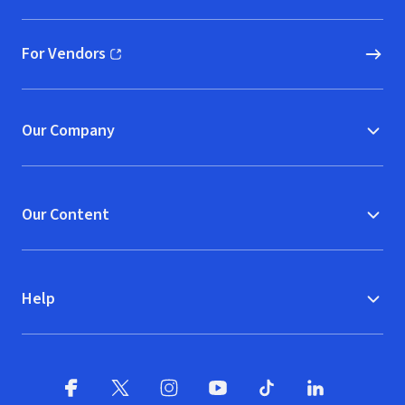
For Vendors
(opens in new window)
Our Company
Our Content
Help