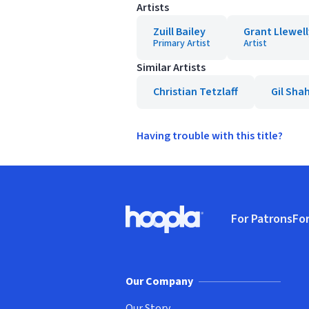
Artists
Zuill Bailey
Grant Llewel
Primary Artist
Artist
Similar Artists
Christian Tetzlaff
Gil Sh
Having trouble with this title?
Footer
For Patrons
For
Hoopla logo, Go to homepage
(o
Our Company
Our Story