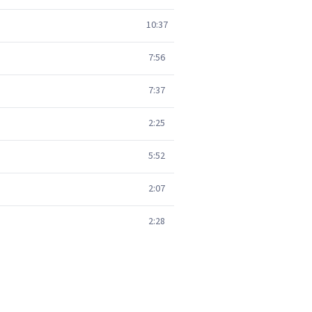
10:37
7:56
7:37
2:25
5:52
2:07
2:28