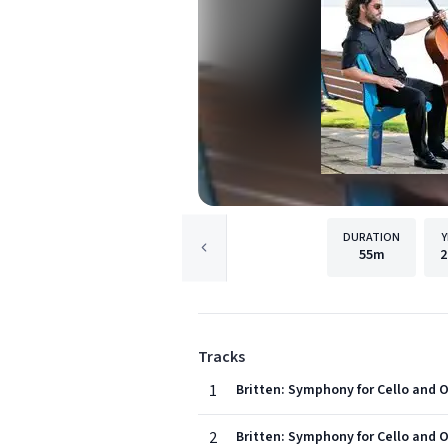
DURATION
Y
55m
2
Tracks
1
Britten: Symphony for Cello and O
2
Britten: Symphony for Cello and Or