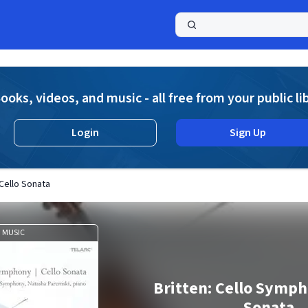
a
ooks, videos, and music - all free from your public li
Login
Sign Up
 Cello Sonata
MUSIC
Britten: Cello Symph
Sonata