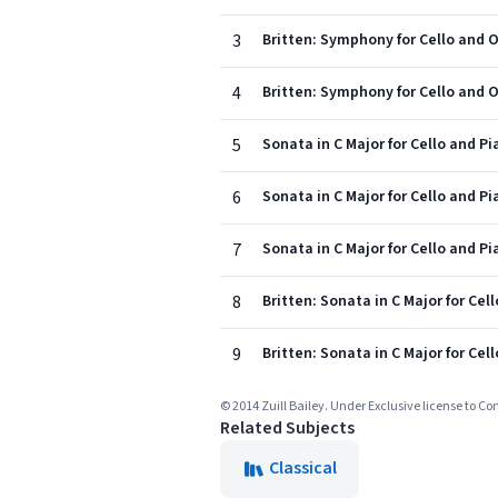
3
Britten: Symphony for Cello and Or
4
Britten: Symphony for Cello and O
5
Sonata in C Major for Cello and Pia
6
Sonata in C Major for Cello and Pia
7
Sonata in C Major for Cello and Pia
8
Britten: Sonata in C Major for Cell
9
Britten: Sonata in C Major for Cel
© 2014 Zuill Bailey. Under Exclusive license to Co
Related Subjects
Classical