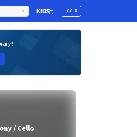
LOG IN
brary!
ony / Cello