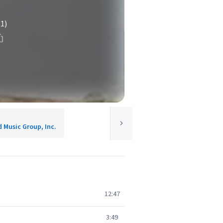
(1)
d Music Group, Inc.
12:47
3:49