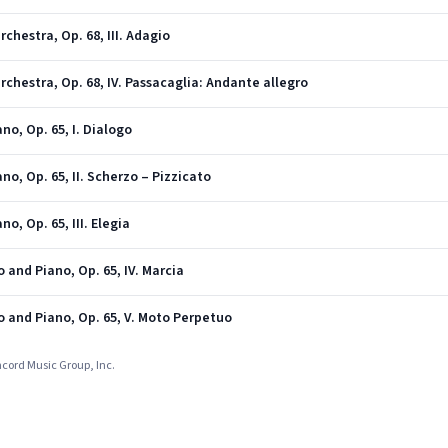
chestra, Op. 68, III. Adagio
rchestra, Op. 68, IV. Passacaglia: Andante allegro
no, Op. 65, I. Dialogo
no, Op. 65, II. Scherzo – Pizzicato
no, Op. 65, III. Elegia
o and Piano, Op. 65, IV. Marcia
lo and Piano, Op. 65, V. Moto Perpetuo
ncord Music Group, Inc.