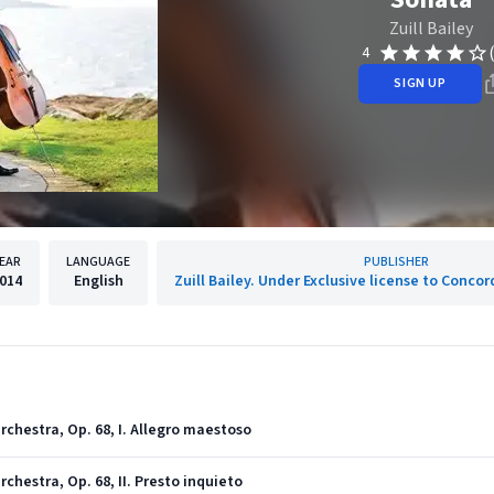
Zuill Bailey
4
SIGN UP
EAR
LANGUAGE
PUBLISHER
014
English
Zuill Bailey. Under Exclusive license to Concor
rchestra, Op. 68, I. Allegro maestoso
chestra, Op. 68, II. Presto inquieto