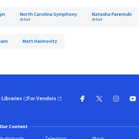
lyn
North Carolina Symphony
Natasha Paremski
Artist
Artist
aham
Matt Haimovitz
 Libraries
For Vendors
pens in new window)
(opens in new window)
Facebook
X
(opens in new win
(opens in new wi
Instagram
You
(
Our Content
Audiobooks
Television
Music