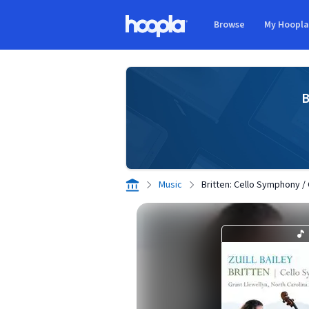
Skip to main content
Browse
My Hoopl
Hoopla logo
B
Music
Britten: Cello Symphony /