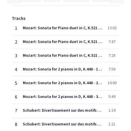
Tracks
1
Mozart: Sonata for Piano duet in C, K.521 - 1. Allegro
13:02
2
Mozart: Sonata for Piano duet in C, K.521 - 2. Andante
7:47
3
Mozart: Sonata for Piano duet in C, K.521 - 3. Allegretto
7:28
4
Mozart: Sonata for 2 pianos in D, K.448 - 1. Allegro con spirito
7:58
5
Mozart: Sonata for 2 pianos in D, K.448 - 2. Andante
10:00
6
Mozart: Sonata for 2 pianos in D, K.448 - 3. Allegro molto
5:49
7
Schubert: Divertissement sur des motifs originaux français, In E Minor, D.823 - Andantino varié - Thema
1:19
8
Schubert: Divertissement sur des motifs originaux français, In E Minor, D.823 - Andantino varié - Variation 1
1:21