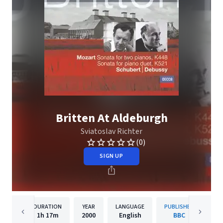
Britten At Aldeburgh
Sviatoslav Richter
(0)
SIGN UP
DURATION
YEAR
LANGUAGE
PUBLISHER
1h
17m
2000
English
BBC