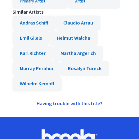
Primary Artist
Artist
Similar Artists
Andras Schiff
Claudio Arrau
Emil Gilels
Helmut Walcha
Karl Richter
Martha Argerich
Murray Perahia
Rosalyn Tureck
Wilhelm Kempff
Having trouble with this title?
Footer