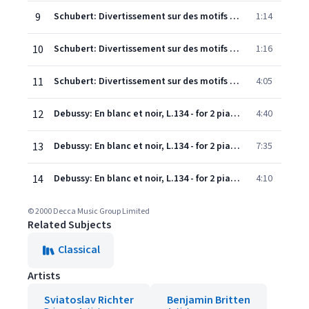
9
Schubert: Divertissement sur des motifs originaux français, In E Minor, D.823 - Andantino varié - Variation 2
1:14
10
Schubert: Divertissement sur des motifs originaux français, In E Minor, D.823 - Andantino varié - Variation 3
1:16
11
Schubert: Divertissement sur des motifs originaux français, In E Minor, D.823 - Andantino varié - Variation 4
4:05
12
Debussy: En blanc et noir, L.134 - for 2 pianos - 1. Avec emportement
4:40
13
Debussy: En blanc et noir, L.134 - for 2 pianos - 2. Lent. Sombre
7:35
14
Debussy: En blanc et noir, L.134 - for 2 pianos - 3. Scherzando
4:10
© 2000 Decca Music Group Limited
Related Subjects
Classical
Artists
Sviatoslav Richter
Benjamin Britten