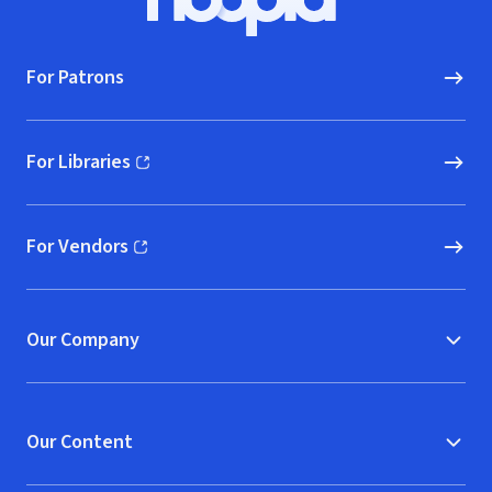
Hoopla logo, Go to homepage
For Patrons
For Libraries
(opens in new window)
For Vendors
(opens in new window)
Our Company
Our Content