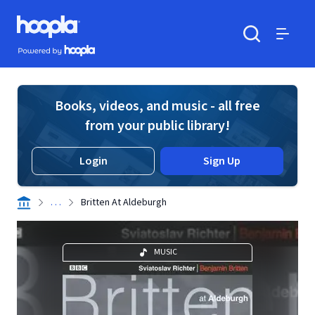
Skip to main content
Hoopla logo
Powered by Hoopla
Search
Menu
Books, videos, and music - all free
from your public library!
Login
Sign Up
. . .
Britten At Aldeburgh
MUSIC