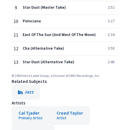
9
Star Dust (Master Take)
2:52
10
Poinciana
3:27
11
East Of The Sun (And West Of The Moon)
2:34
12
Cha (Alternative Take)
3:58
13
Star Dust (Alternative Take)
2:48
© 1964 Verve Label Group, a Division of UMG Recordings, Inc.
Related Subjects
Jazz
Artists
Cal Tjader
Creed Taylor
Primary Artist
Artist