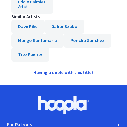
Eddie Palmieri
Artist
Similar Artists
Dave Pike
Gabor Szabo
Mongo Santamaria
Poncho Sanchez
Tito Puente
Having trouble with this title?
Footer
Hoopla logo, Go to homepage
For Patrons