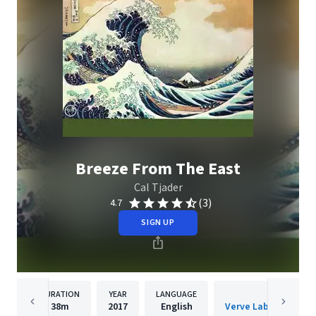
Breeze From The East
Cal Tjader
(3)
4.7
SIGN UP
DURATION
YEAR
LANGUAGE
PUBLISH
38m
2017
English