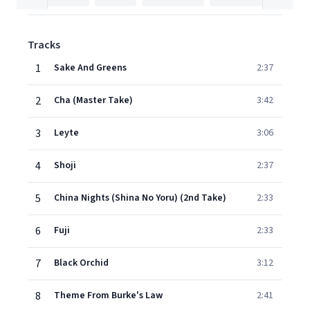
Tracks
1
Sake And Greens
2:37
2
Cha (Master Take)
3:42
3
Leyte
3:06
4
Shoji
2:37
5
China Nights (Shina No Yoru) (2nd Take)
2:33
6
Fuji
2:33
7
Black Orchid
3:12
8
Theme From Burke's Law
2:41