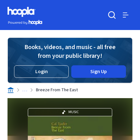
Skip to main content
Hoopla logo
Powered by Hoopla
Search
Menu
Books, videos, and music - all free
from your public library!
Login
Sign Up
. . .
Breeze From The East
MUSIC