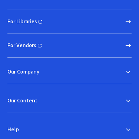
For Libraries
(opens in new window)
For Vendors
(opens in new window)
Our Company
Our Content
Help