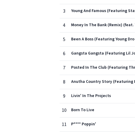
3
Young And Famous (Featuring Stay
4
Money In The Bank (Remix) (feat.
5
Been A Boss (Featuring Young Dr
6
Gangsta Gangsta (Featuring Lil Jo
7
Posted In The Club (Featuring Thr
8
Anutha Country Story (Featuring 
9
Livin' In The Projects
10
Born To Live
11
P**** Poppin'