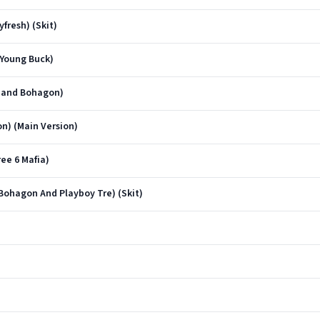
fresh) (Skit)
 Young Buck)
o and Bohagon)
n) (Main Version)
ee 6 Mafia)
Bohagon And Playboy Tre) (Skit)