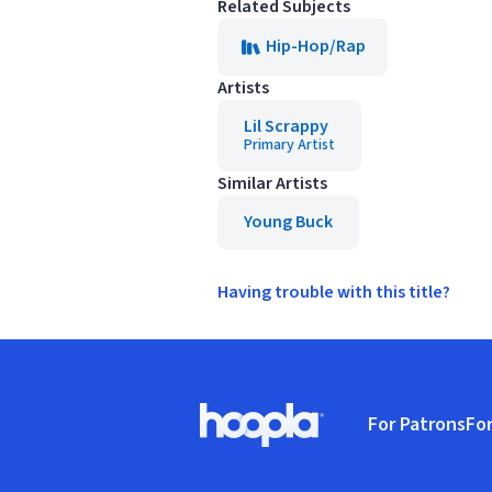
Related Subjects
Hip-Hop/Rap
Artists
Lil Scrappy
Primary Artist
Similar Artists
Young Buck
Having trouble with this title?
Footer
For Patrons
For
Hoopla logo, Go to homepage
(o