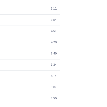
1:12
3:54
4:51
4:20
3:49
1:24
4:15
5:02
3:50