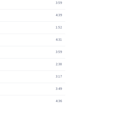
3:59
4:39
1:52
4:31
3:59
2:38
3:17
3:49
4:36