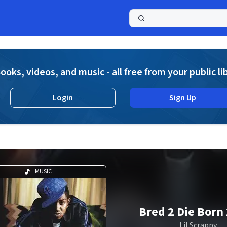
a
ooks, videos, and music - all free from your public li
Login
Sign Up
MUSIC
Bred 2 Die Born 
Lil Scrappy