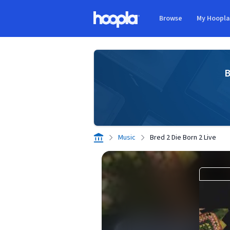
Skip to main content
Browse
My Hoopl
Hoopla logo
B
Music
Bred 2 Die Born 2 Live