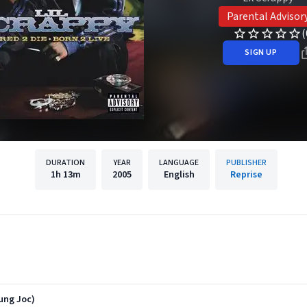
Parental Advisor
(
SIGN UP
DURATION
YEAR
LANGUAGE
PUBLISHER
1h
13m
2005
English
Reprise
ung Joc)