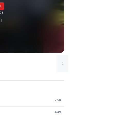
y
0)
2:58
4:49