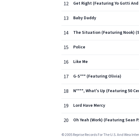
12
Get Right (Featuring Yo Gotti And 
13
Baby Daddy
14
The Situation (Featuring Nook) (S
15
Police
16
Like Me
17
G-S*** (Featuring Olivia)
18
N****, What's Up (Featuring 50 Ce
19
Lord Have Mercy
20
Oh Yeah (Work) (Featuring Sean P
© 2005 Reprise Records For The U.S. And Wea Inter