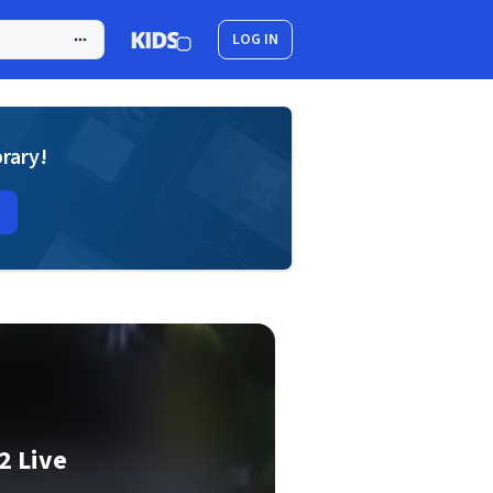
LOG IN
brary!
2 Live