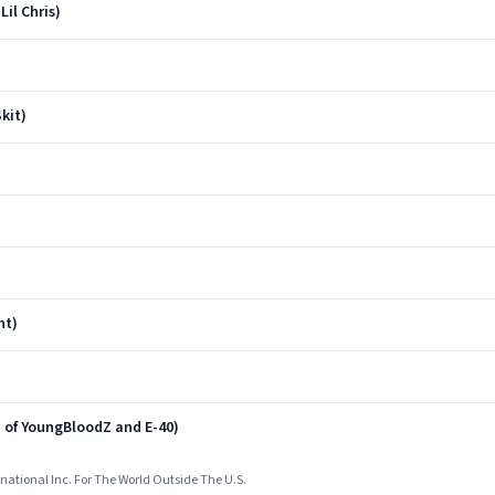
Lil Chris)
kit)
nt)
. of YoungBloodZ and E-40)
national Inc. For The World Outside The U.S.