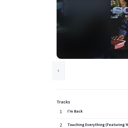
Tracks
1
I'm Back
2
Touching Everything (Featuring Y