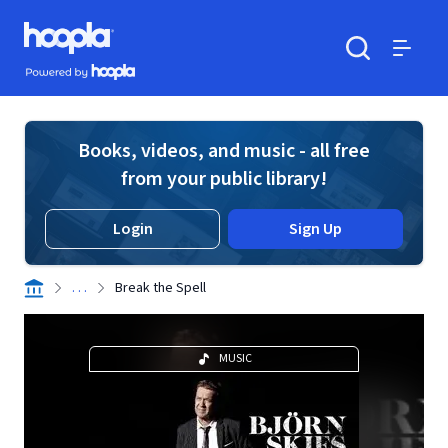
Skip to main content
Hoopla logo
Powered by Hoopla
Search
Menu
Books, videos, and music - all free
from your public library!
Login
Sign Up
. . .
Break the Spell
MUSIC