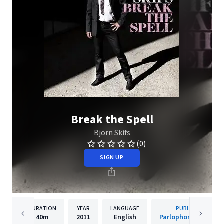
Break the Spell
Björn Skifs
(0)
SIGN UP
DURATION
YEAR
LANGUAGE
PUBLISHER
40m
2011
English
Parlophone Sweden