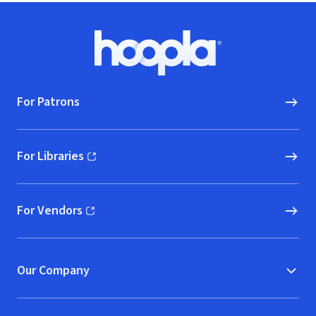
Footer
Hoopla logo, Go to homepage
For Patrons
For Libraries
(opens in new window)
For Vendors
(opens in new window)
Our Company