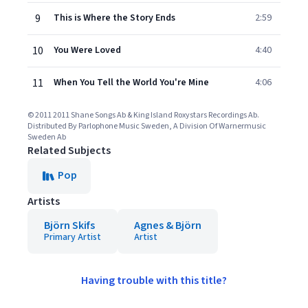
9
This is Where the Story Ends
2:59
10
You Were Loved
4:40
11
When You Tell the World You're Mine
4:06
© 2011 2011 Shane Songs Ab & King Island Roxystars Recordings Ab.
Distributed By Parlophone Music Sweden, A Division Of Warnermusic
Sweden Ab
Related Subjects
Pop
Artists
Björn Skifs
Agnes & Björn
Primary Artist
Artist
Having trouble with this title?