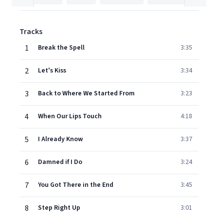
Tracks
1
Break the Spell
3:35
2
Let's Kiss
3:34
3
Back to Where We Started From
3:23
4
When Our Lips Touch
4:18
5
I Already Know
3:37
6
Damned if I Do
3:24
7
You Got There in the End
3:45
8
Step Right Up
3:01