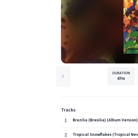
DURATION
47m
Tracks
1
Brazilia (Brasilia) (Album Version)
2
Tropical Snowflakes (Tropical Ne