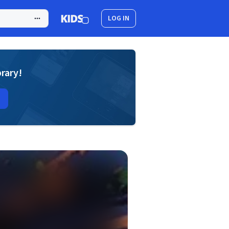
LOG IN
brary!