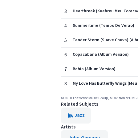
3
Heartbreak (Kuebrou Meu Coracao
4
Summertime (Tempo De Verao)
5
Tender Storm (Suave Chuva) (Alb
6
Copacabana (Album Version)
7
Bahia (Album Version)
8
My Love Has Butterfly Wings (Meu
© 2010 The Verve Music Group, a Division of UMG 
Related Subjects
Jazz
Artists
John Klemmer