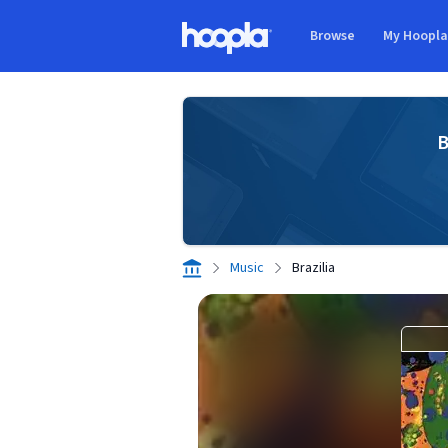
Skip to main content
Browse
My Hoopl
Hoopla logo
B
Music
Brazilia