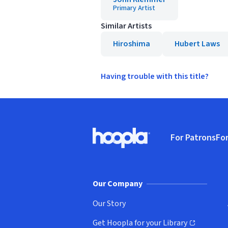
Primary Artist
Similar Artists
Hiroshima
Hubert Laws
Having trouble with this title?
Footer
For Patrons
For
Hoopla logo, Go to homepage
(o
Our Company
Our Story
Get Hoopla for your Library
(opens in new window)