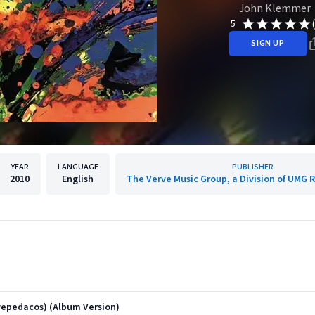
John Klemmer
5
SIGN UP
YEAR
LANGUAGE
PUBLISHER
2010
English
The Verve Music Group, a Division of UMG R
vepedacos) (Album Version)