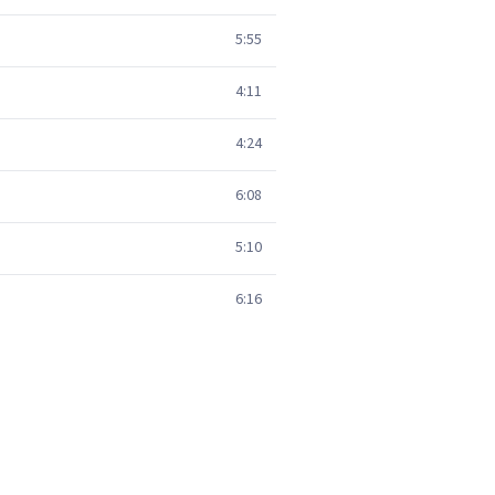
5:55
4:11
4:24
6:08
5:10
6:16