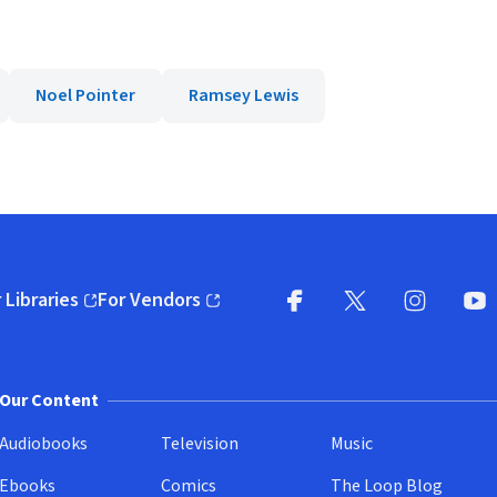
Noel Pointer
Ramsey Lewis
 Libraries
For Vendors
pens in new window)
(opens in new window)
Facebook
X
(opens in new win
(opens in new wi
Instagram
You
(
Our Content
Audiobooks
Television
Music
Ebooks
Comics
The Loop Blog