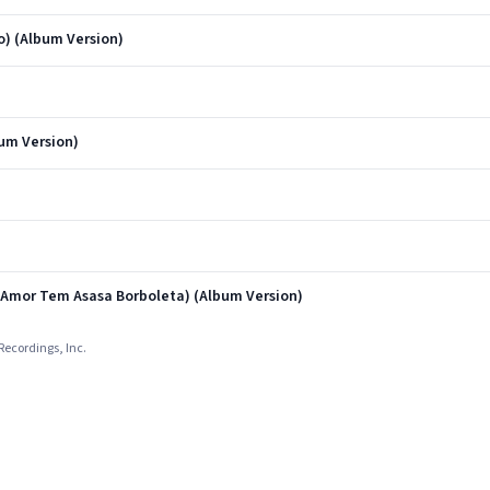
) (Album Version)
um Version)
 Amor Tem Asasa Borboleta) (Album Version)
Recordings, Inc.