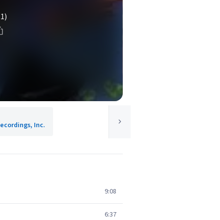
(1)
ecordings, Inc.
9:08
6:37