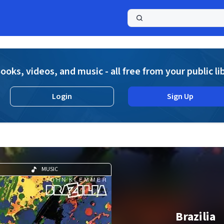
a
ooks, videos, and music - all free from your public li
Login
Sign Up
MUSIC
Brazilia