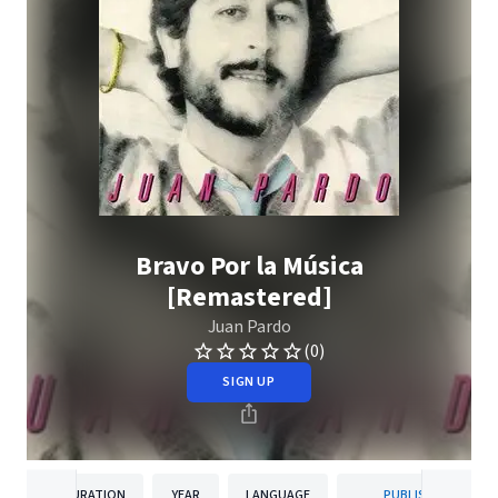
Bravo Por la Música
[Remastered]
Juan Pardo
(0)
SIGN UP
DURATION
YEAR
LANGUAGE
PUBLISHER