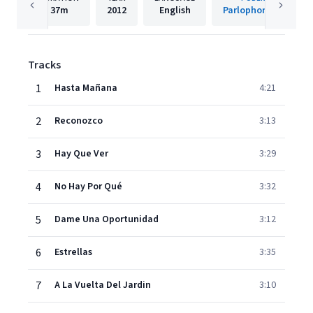
37m
2012
English
Parlophone Spain
Tracks
1
Hasta Mañana
4:21
2
Reconozco
3:13
3
Hay Que Ver
3:29
4
No Hay Por Qué
3:32
5
Dame Una Oportunidad
3:12
6
Estrellas
3:35
7
A La Vuelta Del Jardin
3:10