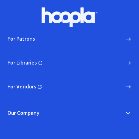
Footer
Hoopla logo, Go to homepage
For Patrons
For Libraries
(opens in new window)
For Vendors
(opens in new window)
Our Company