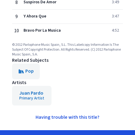
8
Suspiros De Amor
3:49
9
Y Ahora Que
3:47
10
Bravo Por La Musica
4:52
© 2012 Parlophone Music Spain, S.L. This Labelcopy Information Is The
Subject Of Copyright Protection. All Rights Reserved. (C) 2012 Parlophone
Music Spain, S.A.
Related Subjects
Pop
Artists
Juan Pardo
Primary Artist
Having trouble with this title?