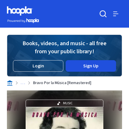
Skip to main content
Hoopla logo
Powered by Hoopla
Search
Menu
Books, videos, and music - all free
from your public library!
Login
Sign Up
. . .
Bravo Por la Música [Remastered]
MUSIC