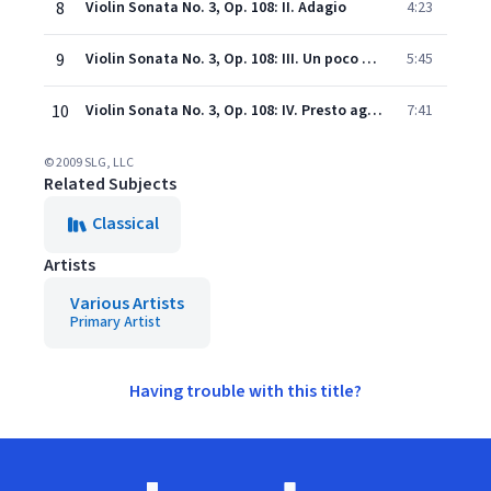
8
Violin Sonata No. 3, Op. 108: II. Adagio
4:23
9
Violin Sonata No. 3, Op. 108: III. Un poco presto e con sentimento
5:45
10
Violin Sonata No. 3, Op. 108: IV. Presto agitato
7:41
© 2009 SLG, LLC
Related Subjects
Classical
Artists
Various Artists
Primary Artist
Having trouble with this title?