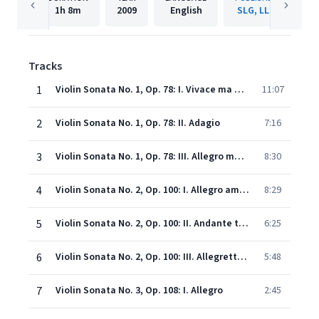
1h
8m
2009
English
SLG, LLC
Tracks
1
Violin Sonata No. 1, Op. 78: I. Vivace ma non troppo
11:07
2
Violin Sonata No. 1, Op. 78: II. Adagio
7:16
3
Violin Sonata No. 1, Op. 78: III. Allegro molto moderato
8:30
4
Violin Sonata No. 2, Op. 100: I. Allegro amabile
8:29
5
Violin Sonata No. 2, Op. 100: II. Andante tranquilo - Vivace
6:25
6
Violin Sonata No. 2, Op. 100: III. Allegretto grazioso
5:48
7
Violin Sonata No. 3, Op. 108: I. Allegro
2:45