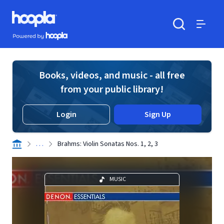
Skip to main content
Hoopla logo
Powered by Hoopla
Search
Menu
Books, videos, and music - all free
from your public library!
Login
Sign Up
. . .
Brahms: Violin Sonatas Nos. 1, 2, 3
MUSIC