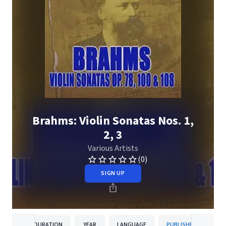
Brahms: Violin Sonatas Nos. 1,
2, 3
Various Artists
(0)
SIGN UP
DURATION
YEAR
LANGUAGE
PUBLISHER