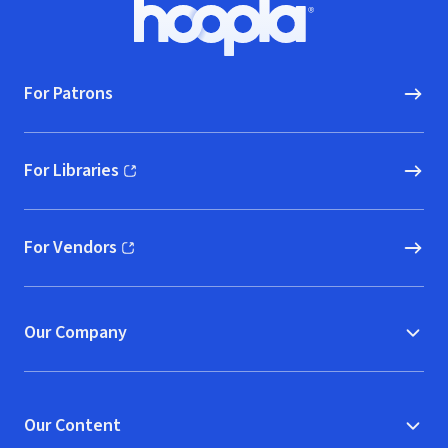
Footer
Hoopla logo, Go to homepage
For Patrons
For Libraries
(opens in new window)
For Vendors
(opens in new window)
Our Company
Our Content