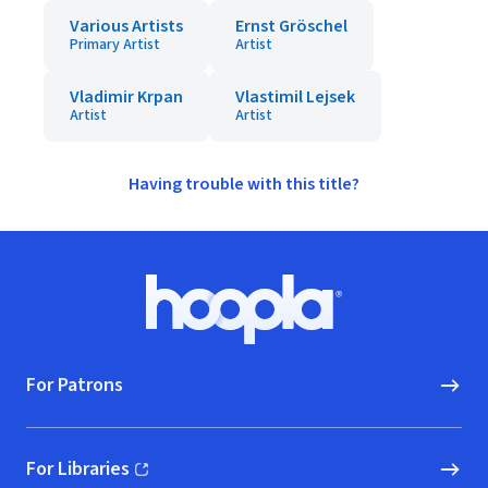
Various Artists
Ernst Gröschel
Primary Artist
Artist
Vladimir Krpan
Vlastimil Lejsek
Artist
Artist
Having trouble with this title?
Footer
Hoopla logo, Go to homepage
For Patrons
For Libraries
(opens in new window)