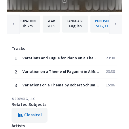
DURATION
YEAR
LANGUAGE
PUBLISHER
1h
2m
2009
English
SLG, LLC
Tracks
1
Varations and Fugue for Piano on a Theme by Ha¨ndel in B Major, Op. 24
23:30
2
Variation on a Theme of Paganini in A Minor, Op. 35
23:30
3
Variations on a Theme by Robert Schumann for Piano, Op. 23
15:06
© 2009 SLG, LLC
Related Subjects
Classical
Artists