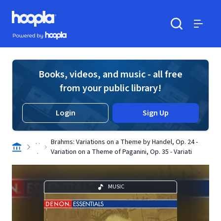
Skip to main content
Hoopla logo
Powered by Hoopla
Search
Menu
Books, videos, and music - all free
from your public library!
Login
Sign Up
. .
Brahms: Variations on a Theme by Handel, Op. 24 -
.
Variation on a Theme of Paganini, Op. 35 - Variati
MUSIC