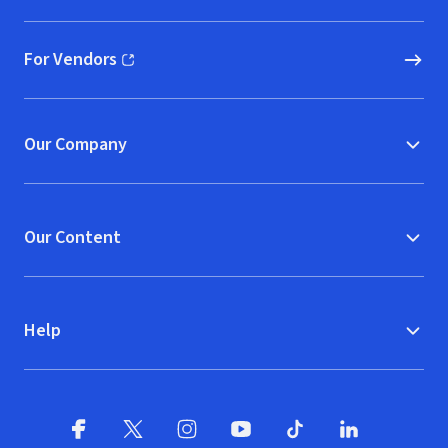
For Vendors
(opens in new window)
Our Company
Our Content
Help