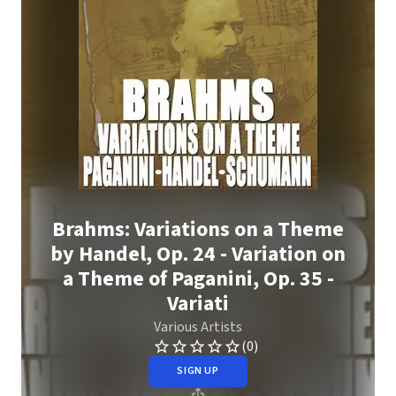
Brahms: Variations on a Theme
by Handel, Op. 24 - Variation on
a Theme of Paganini, Op. 35 -
Variati
Various Artists
(0)
SIGN UP