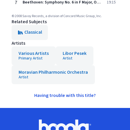
7
Beethoven: Symphony No. 6 in F Major, Op. 68 "Pastoral": III. Lustiges Zusammensein der Landleute – IV. Gewitter. Sturm – V. Hirtengesang
19:15
© 2008 Savoy Records, a division of Concord Music Group, Inc.
Related Subjects
Classical
Artists
Various Artists
Libor Pesek
Primary Artist
Artist
Moravian Philharmonic Orchestra
Artist
Having trouble with this title?
Footer