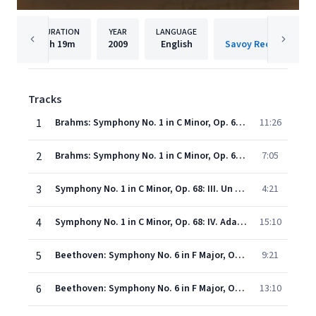
DURATION
YEAR
LANGUAGE
PUBLISH
1h
19m
2009
English
Tracks
1
Brahms: Symphony No. 1 in C Minor, Op. 68: I. Un poco sostenuto – Allegro (Live)
11:26
2
Brahms: Symphony No. 1 in C Minor, Op. 68: II. Andante sostenuto
7:05
3
Symphony No. 1 in C Minor, Op. 68: III. Un poco allegretto e grazioso
4:21
4
Symphony No. 1 in C Minor, Op. 68: IV. Adagio - Piu Andante - Allegro Non Troppo, Ma Con Brio - Piu Allegro
15:10
5
Beethoven: Symphony No. 6 in F Major, Op. 68 "Pastoral": I. Erwachen heiterer Empfindungen bei der Ankunft auf dem Lande
9:21
6
Beethoven: Symphony No. 6 in F Major, Op. 68 "Pastoral": II. Scene am Bach
13:10