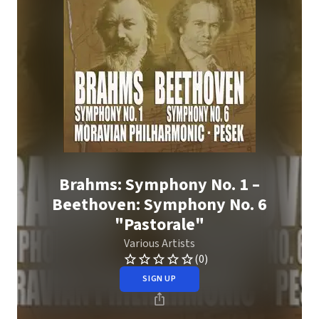
Brahms: Symphony No. 1 –
Beethoven: Symphony No. 6
"Pastorale"
Various Artists
(0)
SIGN UP