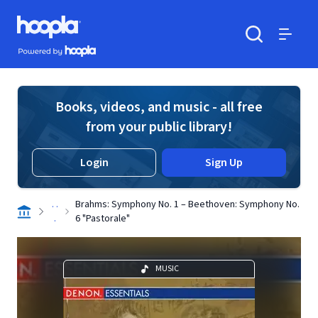
Skip to main content
Hoopla logo
Powered by Hoopla
Search
Menu
Books, videos, and music - all free
from your public library!
Login
Sign Up
. .
Brahms: Symphony No. 1 – Beethoven: Symphony No.
.
6 "Pastorale"
MUSIC