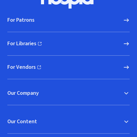
Hoopla logo, Go to homepage
For Patrons
For Libraries
(opens in new window)
For Vendors
(opens in new window)
Our Company
Our Content