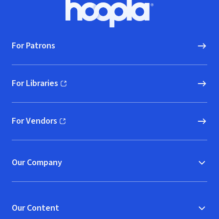
Footer
Hoopla logo, Go to homepage
For Patrons
For Libraries
(opens in new window)
For Vendors
(opens in new window)
Our Company
Our Content