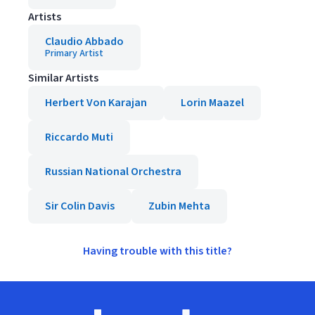
Artists
Claudio Abbado
Primary Artist
Similar Artists
Herbert Von Karajan
Lorin Maazel
Riccardo Muti
Russian National Orchestra
Sir Colin Davis
Zubin Mehta
Having trouble with this title?