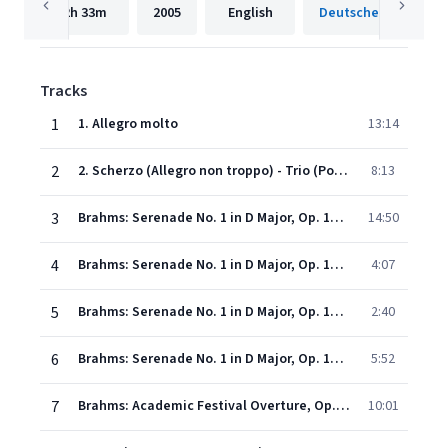
2h
33m
2005
English
Tracks
1
1. Allegro molto
13:14
2
2. Scherzo (Allegro non troppo) - Trio (Poco più moto)
8:13
3
Brahms: Serenade No. 1 in D Major, Op. 11 - III. Adagio non troppo
14:50
4
Brahms: Serenade No. 1 in D Major, Op. 11 - IV. Menuetto I - II
4:07
5
Brahms: Serenade No. 1 in D Major, Op. 11: V. Scherzo. Allegro
2:40
6
Brahms: Serenade No. 1 in D Major, Op. 11 - VI. Rondo. Allegro
5:52
7
Brahms: Academic Festival Overture, Op. 80
10:01