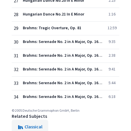
27
Hungarian Dance No.20 In E Minor
2:25
28
Hungarian Dance No.21 In E Minor
1:16
29
Brahms: Tragic Overture, Op. 81
12:59
30
Brahms: Serenade No. 2 in A Major, Op. 16 - I. Allegro moderato
9:35
31
Brahms: Serenade No. 2 in A Major, Op. 16 - II. Scherzo. Vivace
2:38
32
Brahms: Serenade No. 2 in A Major, Op. 16 - III. Adagio non troppo
9:41
33
Brahms: Serenade No. 2 in A Major, Op. 16 - IV. Quasi menuetto - Trio
5:44
34
Brahms: Serenade No. 2 in A Major, Op. 16: V. Rondo. Allegro
6:18
© 2005 Deutsche Grammophon GmbH, Berlin
Related Subjects
Classical