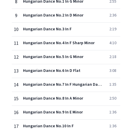
8
Hungarian Dance No.1 In G Minor
2:55
9
Hungarian Dance No.2 In D Minor
2:36
10
Hungarian Dance No.3 In F
2:19
11
Hungarian Dance No.4 In F Sharp Minor
4:10
12
Hungarian Dance No.5 In G Minor
2:18
13
Hungarian Dance No.6 In D Flat
3:08
14
Hungarian Dance No.7 In F Hungarian Dance No. 7 In A
1:35
15
Hungarian Dance No.8 In A Minor
2:50
16
Hungarian Dance No.9 In E Minor
1:36
17
Hungarian Dance No.10 In F
1:36