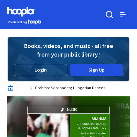
Skip to main content
Hoopla logo
Powered by Hoopla
Search
Menu
Books, videos, and music - all free
from your public library!
Login
Sign Up
. . .
Brahms: Serenades; Hungarian Dances
MUSIC