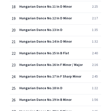
18
Hungarian Dance No.11 In D Minor
2:25
19
Hungarian Dance No.12 In D Minor
2:17
20
Hungarian Dance No.13 In D
1:35
21
Hungarian Dance No.14 In D Minor
1:32
22
Hungarian Dance No.15 In B Flat
2:40
23
Hungarian Dance No.16 In F Minor / Major
2:16
24
Hungarian Dance No.17 In F Sharp Minor
2:45
25
Hungarian Dance No.18 In D
1:22
26
Hungarian Dance No.19 In B Minor
1:56