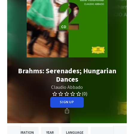
Brahms: Serenades; Hungarian
Dances
Claudio Abbado
(0)
SIGN UP
DURATION
YEAR
LANGUAGE
PUBLISH