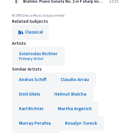
8
Brahms: Piano Sonata No. 2 in F sharp minor, Op. 2 - 4. Finale (Introduzione. Sostenuto - Allegro non troppo e rubato)
12:15
© 1993 Decca Music Group Limited
Related Subjects
Classical
Artists
Sviatoslav Richter
Primary Artist
Similar Artists
Andras Schiff
Claudio Arrau
Emil Gilels
Helmut Walcha
Karl Richter
Martha Argerich
Murray Perahia
Rosalyn Tureck