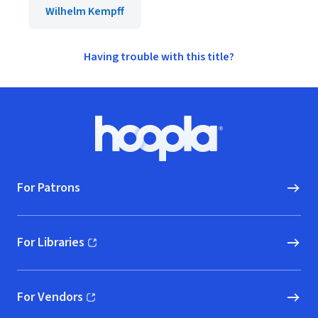
Wilhelm Kempff
Having trouble with this title?
Footer
Hoopla logo, Go to homepage
For Patrons
For Libraries
(opens in new window)
For Vendors
(opens in new window)