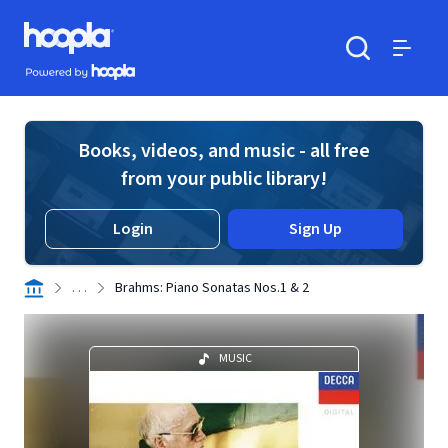
Skip to main content
Hoopla logo
Powered by Hoopla
Search
Menu
Books, videos, and music - all free
from your public library!
Login
Sign Up
. . .
Brahms: Piano Sonatas Nos.1 & 2
MUSIC