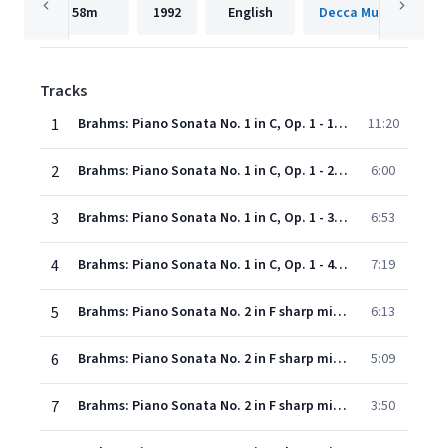
58m
1992
English
Decca Music Group 
Tracks
1
Brahms: Piano Sonata No. 1 in C, Op. 1 - 1. Allegro
11:20
2
Brahms: Piano Sonata No. 1 in C, Op. 1 - 2. Andante
6:00
3
Brahms: Piano Sonata No. 1 in C, Op. 1 - 3. Scherzo (Allegro molto e con fuoco)
6:53
4
Brahms: Piano Sonata No. 1 in C, Op. 1 - 4. Finale (Allegro con fuoco)
7:19
5
Brahms: Piano Sonata No. 2 in F sharp minor, Op. 2 - 1. Allegro non troppo, ma energico
6:13
6
Brahms: Piano Sonata No. 2 in F sharp minor, Op. 2 - 2. Andante con espressione
5:09
7
Brahms: Piano Sonata No. 2 in F sharp minor, Op. 2 - 3. Scherzo. Allegro
3:50