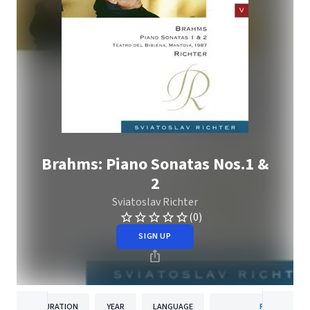
Brahms: Piano Sonatas Nos.1 &
2
Sviatoslav Richter
(0)
SIGN UP
DURATION
YEAR
LANGUAGE
PUBLISHER