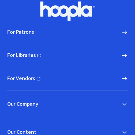
Footer
Hoopla logo, Go to homepage
For Patrons
For Libraries
(opens in new window)
For Vendors
(opens in new window)
Our Company
Our Content