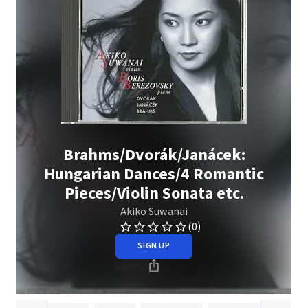
Brahms/Dvorák/Janácek:
Hungarian Dances/4 Romantic
Pieces/Violin Sonata etc.
Akiko Suwanai
(0)
SIGN UP