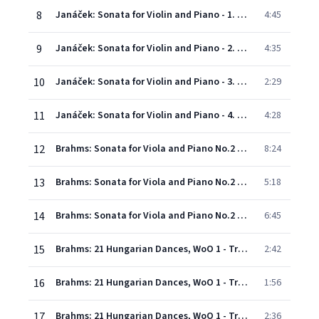
8
Janáček: Sonata for Violin and Piano - 1. Con moto
4:45
9
Janáček: Sonata for Violin and Piano - 2. Ballada (Con moto)
4:35
10
Janáček: Sonata for Violin and Piano - 3. Allegretto
2:29
11
Janáček: Sonata for Violin and Piano - 4. Adagio
4:28
12
Brahms: Sonata for Viola and Piano No.2 in E Flat, Op. 120 No. 2 - Version for Violin and Piano - 1. Allegro amabile
8:24
13
Brahms: Sonata for Viola and Piano No.2 in E Flat, Op. 120 No. 2 - Version for Violin and Piano - 2. Appassionato, ma non troppo allegro
5:18
14
Brahms: Sonata for Viola and Piano No.2 in E Flat, Op. 120 No. 2 - Version for Violin and Piano - 3. Andante con moto - Allegro non troppo
6:45
15
Brahms: 21 Hungarian Dances, WoO 1 - Transcription Joseph Joachim - No. 2 in D Minor
2:42
16
Brahms: 21 Hungarian Dances, WoO 1 - Transcription Joseph Joachim - No. 5 in G Minor
1:56
17
Brahms: 21 Hungarian Dances, WoO 1 - Transcription Joseph Joachim - No. 8 in A Minor
2:36