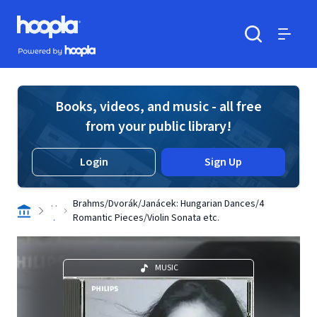
Skip to main content
Hoopla logo
Powered by Hoopla
Search
Menu
Books, videos, and music - all free
from your public library!
Login
Sign Up
. .
Brahms/Dvorák/Janácek: Hungarian Dances/4
.
Romantic Pieces/Violin Sonata etc.
MUSIC