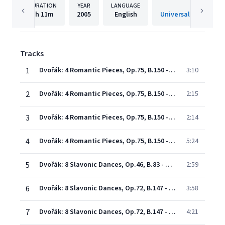
DURATION
YEAR
LANGUAGE
PUBLISHE
1h
11m
2005
English
Universal Internatio
Tracks
1
Dvořák: 4 Romantic Pieces, Op.75, B.150 - 1. Allegro moderato
3:10
2
Dvořák: 4 Romantic Pieces, Op.75, B.150 - 2. Allegro maestoso
2:15
3
Dvořák: 4 Romantic Pieces, Op.75, B.150 - 3. Allegro appassionato
2:14
4
Dvořák: 4 Romantic Pieces, Op.75, B.150 - 4. Larghetto
5:24
5
Dvořák: 8 Slavonic Dances, Op.46, B.83 - Arr. Kreisler - No.2 in E Minor (G Minor)
2:59
6
Dvořák: 8 Slavonic Dances, Op.72, B.147 - arr. Fritz Kreisler - No. 2 in E minor (Allegretto grazioso)
3:58
7
Dvořák: 8 Slavonic Dances, Op.72, B.147 - arr. Fritz Kreisler - No.8 in E Minor
4:21