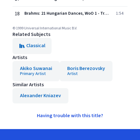
18
Brahms: 21 Hungarian Dances, WoO 1 - Transcription Joseph Joachim - No. 9 in E Minor
1:54
© 1999 Universal International Music B.V.
Related Subjects
Classical
Artists
Akiko Suwanai
Boris Berezovsky
Primary Artist
Artist
Similar Artists
Alexander Kniazev
Having trouble with this title?