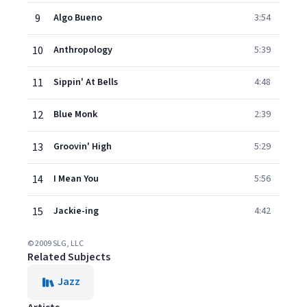
9
Algo Bueno
3:54
10
Anthropology
5:39
11
Sippin' At Bells
4:48
12
Blue Monk
2:39
13
Groovin' High
5:29
14
I Mean You
5:56
15
Jackie-ing
4:42
© 2009 SLG, LLC
Related Subjects
Jazz