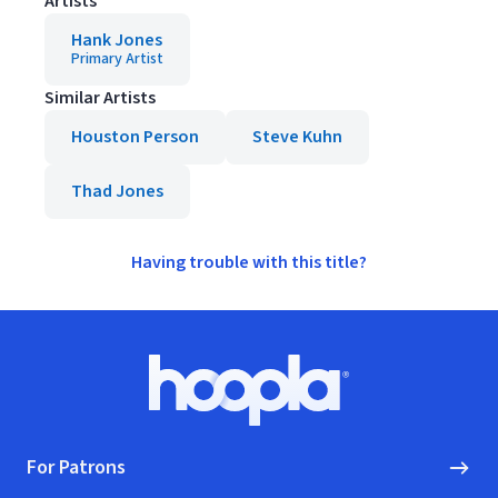
Artists
Hank Jones
Primary Artist
Similar Artists
Houston Person
Steve Kuhn
Thad Jones
Having trouble with this title?
Footer
Hoopla logo, Go to homepage
For Patrons