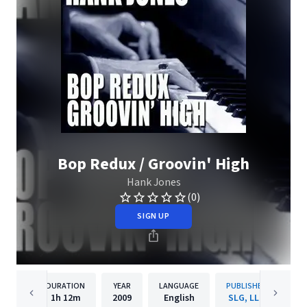
Bop Redux / Groovin' High
Hank Jones
(0)
SIGN UP
DURATION
YEAR
LANGUAGE
PUBLISHER
1h
12m
2009
English
SLG, LLC