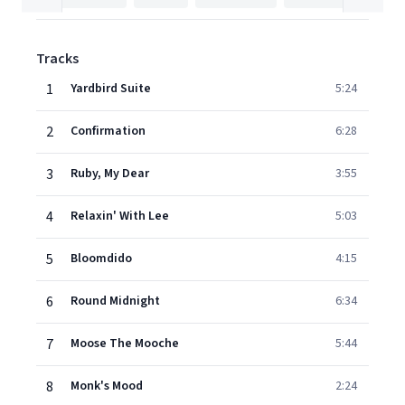
Tracks
1
Yardbird Suite
5:24
2
Confirmation
6:28
3
Ruby, My Dear
3:55
4
Relaxin' With Lee
5:03
5
Bloomdido
4:15
6
Round Midnight
6:34
7
Moose The Mooche
5:44
8
Monk's Mood
2:24