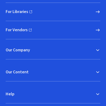
For Libraries
(opens in new window)
For Vendors
(opens in new window)
Our Company
Our Content
Help