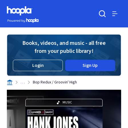
Skip to main content
Hoopla logo
Powered by Hoopla
Search
Menu
Books, videos, and music - all free
from your public library!
Login
Sign Up
. . .
Bop Redux / Groovin' High
MUSIC