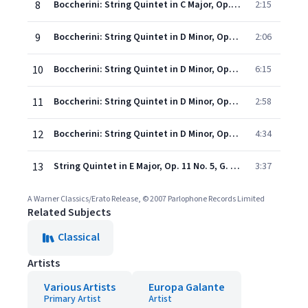
8
Boccherini: String Quintet in C Major, Op. 25 No. 4, G. 298: IV. Allegro
2:15
9
Boccherini: String Quintet in D Minor, Op. 25 No. 1, G. 295: I. Larghetto
2:06
10
Boccherini: String Quintet in D Minor, Op. 25 No. 1, G. 295: II. Allegro
6:15
11
Boccherini: String Quintet in D Minor, Op. 25 No. 1, G. 295: III. Minuetto con moto
2:58
12
Boccherini: String Quintet in D Minor, Op. 25 No. 1, G. 295: IV. Rondeau allegretto
4:34
13
String Quintet in E Major, Op. 11 No. 5, G. 275: III. Minuetto
3:37
A Warner Classics/Erato Release, © 2007 Parlophone Records Limited
Related Subjects
Classical
Artists
Various Artists
Europa Galante
Primary Artist
Artist