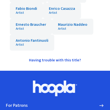
Fabio Biondi
Enrico Casazza
Artist
Artist
Ernesto Braucher
Maurizio Naddeo
Artist
Artist
Antonio Fantinuoli
Artist
Having trouble with this title?
Footer
Hoopla logo, Go to homepage
For Patrons