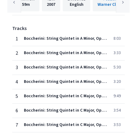
59m
2007
English
Warner Classics
Tracks
1
Boccherini: String Quintet in A Minor, Op. 25 No. 6, G. 300: I. Allegro non molto
8:03
2
Boccherini: String Quintet in A Minor, Op. 25 No. 6, G. 300: II. Minuetto
3:33
3
Boccherini: String Quintet in A Minor, Op. 25 No. 6, G. 300: III. Largo cantabile
5:30
4
Boccherini: String Quintet in A Minor, Op. 25 No. 6, G. 300: IV. Finale. Allegro giusto
3:20
5
Boccherini: String Quintet in C Major, Op. 25 No. 4, G. 298: I. Allegro
9:49
6
Boccherini: String Quintet in C Major, Op. 25 No. 4, G. 298: II. Larghetto
3:54
7
Boccherini: String Quintet in C Major, Op. 25 No. 4, G. 298: III. Minuetto
3:53