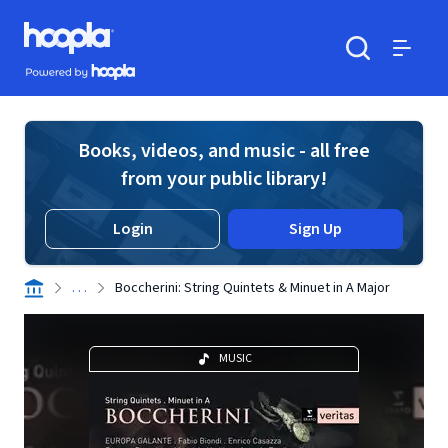
Skip to main content
Hoopla logo
Powered by Hoopla
Search
Menu
Books, videos, and music - all free
from your public library!
Login
Sign Up
. . .
Boccherini: String Quintets & Minuet in A Major
MUSIC