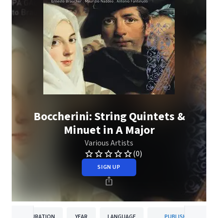
Boccherini: String Quintets &
Minuet in A Major
Various Artists
(0)
SIGN UP
DURATION
YEAR
LANGUAGE
PUBLISHER