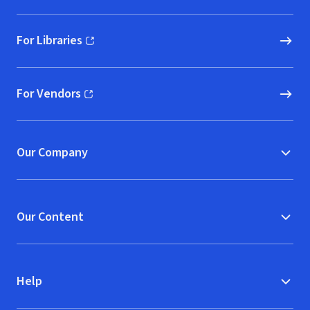
For Libraries
(opens in new window)
For Vendors
(opens in new window)
Our Company
Our Content
Help