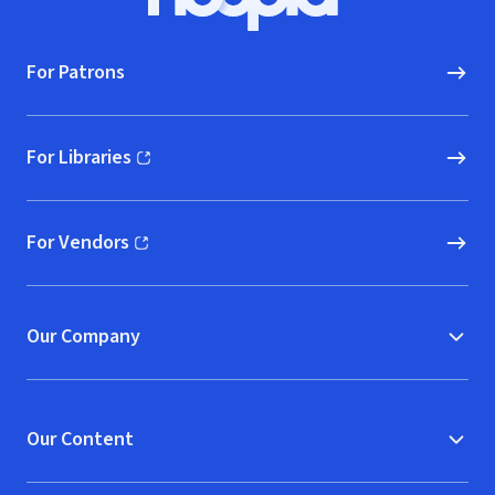
Hoopla logo, Go to homepage
For Patrons
For Libraries
(opens in new window)
For Vendors
(opens in new window)
Our Company
Our Content