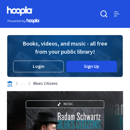
Skip to main content
Hoopla logo
Powered by Hoopla
Search
Menu
Books, videos, and music - all free
from your public library!
Login
Sign Up
. . .
Blues Citizens
MUSIC