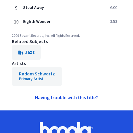
9
Steal Away
6:00
10
Eighth Wonder
3:53
2009 Savant Records, Inc. All Rights Reserved.
Related Subjects
Jazz
Artists
Radam Schwartz
Primary Artist
Having trouble with this title?
Footer