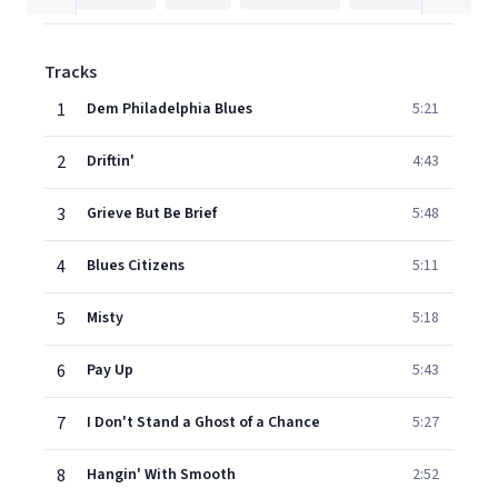
Tracks
1
Dem Philadelphia Blues
5:21
2
Driftin'
4:43
3
Grieve But Be Brief
5:48
4
Blues Citizens
5:11
5
Misty
5:18
6
Pay Up
5:43
7
I Don't Stand a Ghost of a Chance
5:27
8
Hangin' With Smooth
2:52