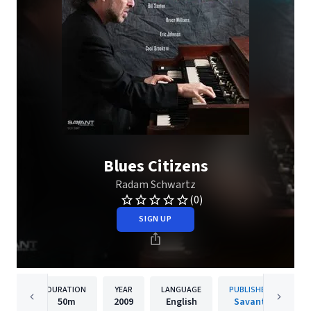
Blues Citizens
Radam Schwartz
(0)
SIGN UP
DURATION
YEAR
LANGUAGE
PUBLISHER
50m
2009
English
Savant