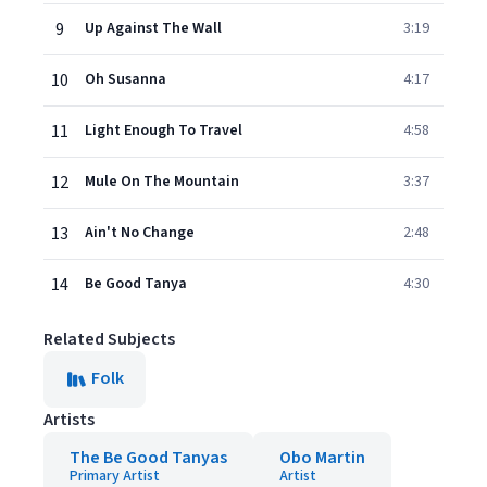
9
Up Against The Wall
3:19
10
Oh Susanna
4:17
11
Light Enough To Travel
4:58
12
Mule On The Mountain
3:37
13
Ain't No Change
2:48
14
Be Good Tanya
4:30
Related Subjects
Folk
Artists
The Be Good Tanyas
Obo Martin
Primary Artist
Artist