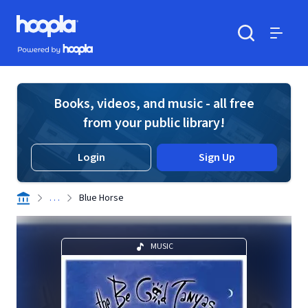
Skip to main content
Hoopla logo
Powered by Hoopla
Search
Menu
Books, videos, and music - all free
from your public library!
Login
Sign Up
. . .
Blue Horse
MUSIC