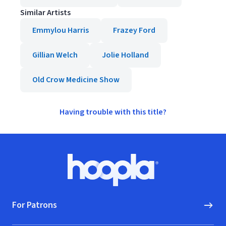
Similar Artists
Emmylou Harris
Frazey Ford
Gillian Welch
Jolie Holland
Old Crow Medicine Show
Having trouble with this title?
Footer
Hoopla logo, Go to homepage
For Patrons