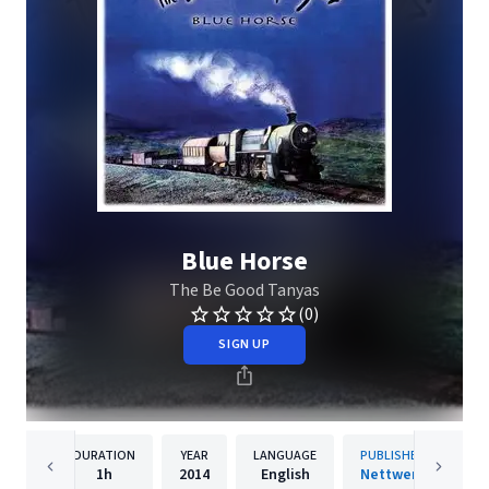
Blue Horse
The Be Good Tanyas
(0)
SIGN UP
DURATION
YEAR
LANGUAGE
PUBLISHER
1h
2014
English
Nettwerk