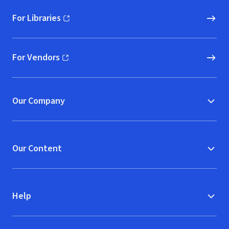
For Libraries
(opens in new window)
For Vendors
(opens in new window)
Our Company
Our Content
Help