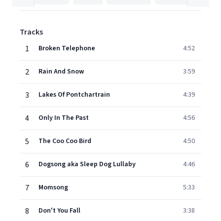
Tracks
1
Broken Telephone
4:52
2
Rain And Snow
3:59
3
Lakes Of Pontchartrain
4:39
4
Only In The Past
4:56
5
The Coo Coo Bird
4:50
6
Dogsong aka Sleep Dog Lullaby
4:46
7
Momsong
5:33
8
Don't You Fall
3:38